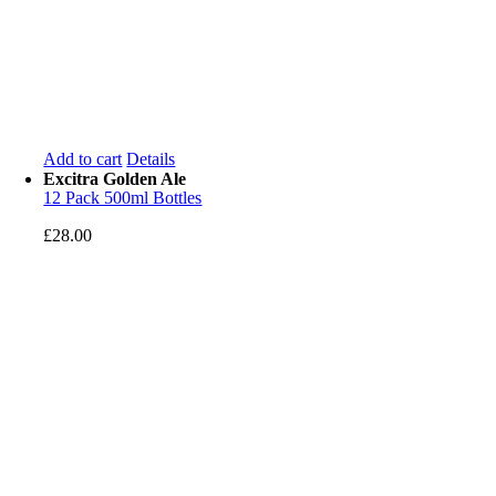
Add to cart
Details
Excitra Golden Ale
12 Pack 500ml Bottles
£
28.00