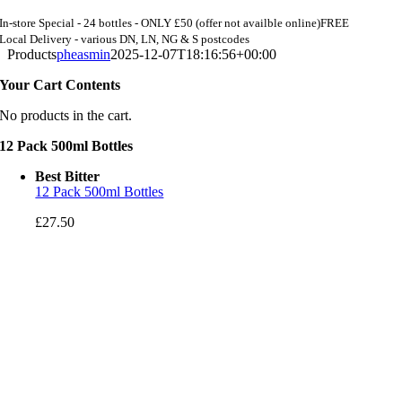
In-store Special - 24 bottles - ONLY £50 (offer not availble online)
FREE
Local Delivery - various DN, LN, NG & S postcodes
Products
pheasmin
2025-12-07T18:16:56+00:00
Your Cart Contents
No products in the cart.
12 Pack 500ml Bottles
Best Bitter
12 Pack 500ml Bottles
£
27.50