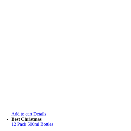
Add to cart
Details
Best Christmas
12 Pack 500ml Bottles