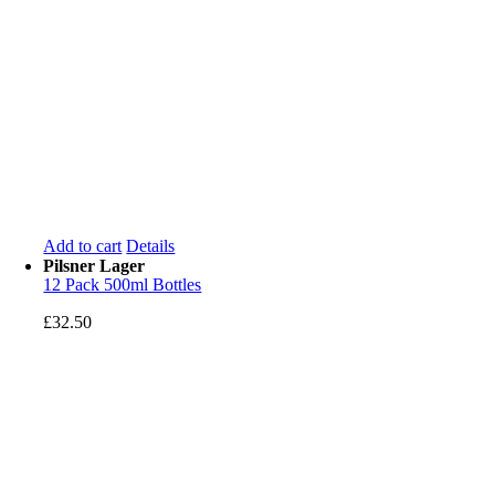
Add to cart
Details
Pilsner Lager
12 Pack 500ml Bottles
£
32.50