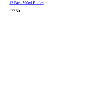
12 Pack 500ml Bottles
£
27.50