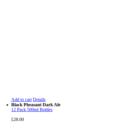
Add to cart
Details
Black Pheasant Dark Ale
12 Pack 500ml Bottles
£
28.00