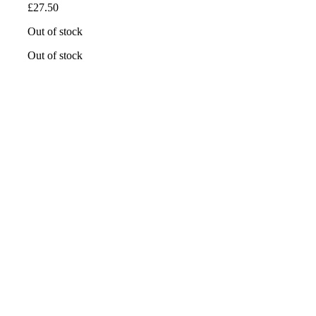
£
27.50
Out of stock
Out of stock