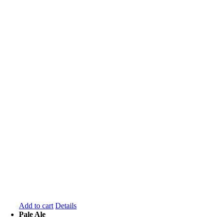
Add to cart
Details
Pale Ale