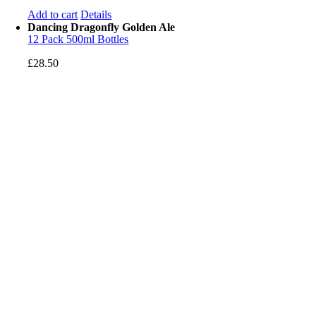
Add to cart
Details
Dancing Dragonfly Golden Ale
12 Pack 500ml Bottles
£
28.50