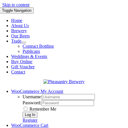
Skip to content
Toggle Navigation
Home
About Us
Brewery
Our Beers
Trade
Contract Bottling
Publicans
Weddings & Events
Buy Online
Gift Voucher
Contact
WooCommerce My Account
Username:
Password:
Remember Me
Register
WooCommerce Cart