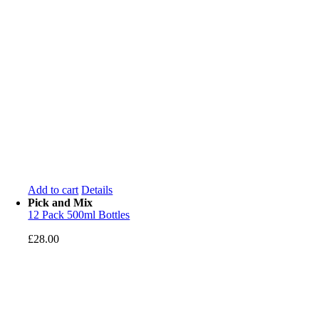
Add to cart
Details
Pick and Mix
12 Pack 500ml Bottles
£
28.00