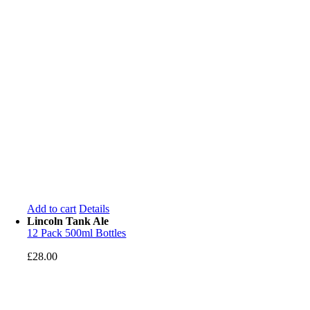
Add to cart
Details
Lincoln Tank Ale
12 Pack 500ml Bottles
£
28.00