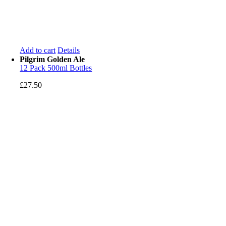
Add to cart
Details
Pilgrim Golden Ale
12 Pack 500ml Bottles
£
27.50