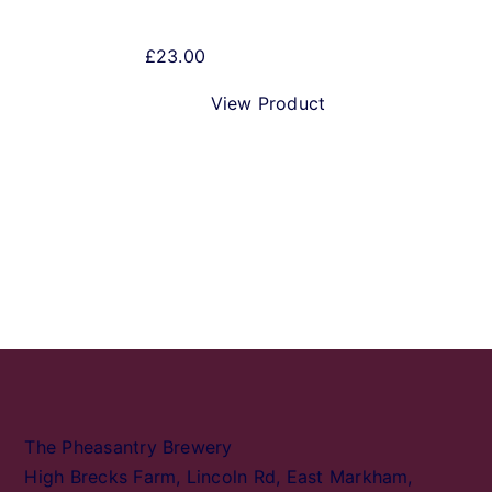
£
23.00
View Product
The Pheasantry Brewery
High Brecks Farm, Lincoln Rd, East Markham,