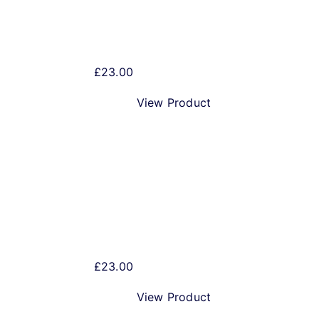
Best Bitter 5 litre Mini Keg
£
23.00
View Product
Pale Ale 5 litre Mini Keg
£
23.00
View Product