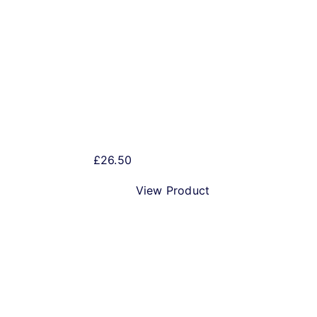
Dancing Dragonfly 5 litre
Mini Keg
£
26.50
View Product
Excitra 5 litre Mini Keg