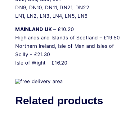
DN9, DN10, DN11, DN21, DN22
LN1, LN2, LN3, LN4, LN5, LN6
MAINLAND UK
– £10.20
Highlands and Islands of Scotland – £19.50
Northern Ireland, Isle of Man and Isles of
Scilly – £21.30
Isle of Wight – £16.20
Related products