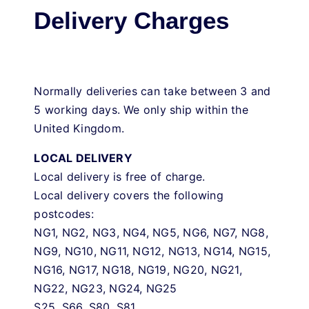
Delivery Charges
Normally deliveries can take between 3 and
5 working days. We only ship within the
United Kingdom.
LOCAL DELIVERY
Local delivery is free of charge.
Local delivery covers the following
postcodes:
NG1, NG2, NG3, NG4, NG5, NG6, NG7, NG8,
NG9, NG10, NG11, NG12, NG13, NG14, NG15,
NG16, NG17, NG18, NG19, NG20, NG21,
NG22, NG23, NG24, NG25
S25, S66, S80, S81