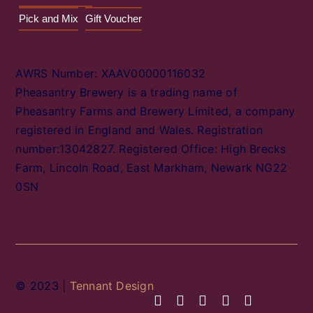
Pick and Mix
Gift Voucher
AWRS Number: XAAV00000116032
Pheasantry Brewery is a trading name of
Pheasantry Farms and Brewery Limited, a company
registered in England and Wales. Registration
number:13042827. Registered Office: High Brecks
Farm, Lincoln Road, East Markham, Newark NG22
0SN
© 2023 |
Tennant Design