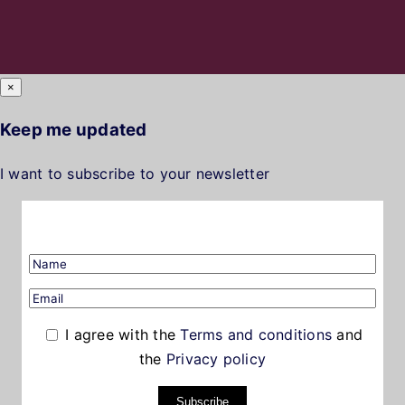
×
Keep me updated
I want to subscribe to your newsletter
I agree with the
Terms and conditions
and
the
Privacy policy
Subscribe