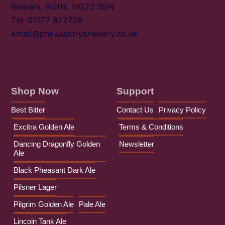
Newark, Notts, NG22 0SN
Tel: 01777 872728
email@pheasantrybrewery.co.uk
Shop Now
Support
Best Bitter
Contact Us
Privacy Policy
Excitra Golden Ale
Terms & Conditions
Dancing Dragonfly Golden
Newsletter
Ale
Black Pheasant Dark Ale
Pilsner Lager
Pilgrim Golden Ale
Pale Ale
Lincoln Tank Ale