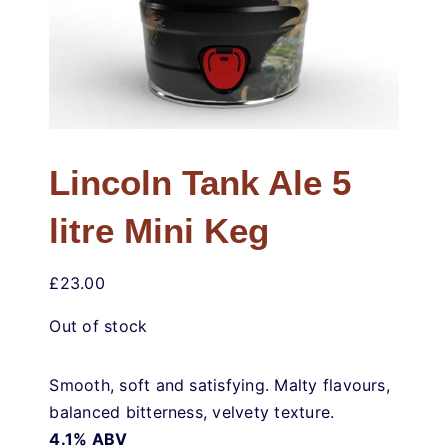
Weddings & Events
Buy Online
Gift Voucher
Lincoln Tank Ale 5
Contact
litre Mini Keg
£
23.00
Out of stock
Smooth, soft and satisfying. Malty flavours,
balanced bitterness, velvety texture.
4.1% ABV