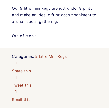
Our 5 litre mini kegs are just under 9 pints
and make an ideal gift or accompaniment to
a small social gathering.
Out of stock
Categories:
5 Litre Mini Kegs
Share this
Tweet this
Email this