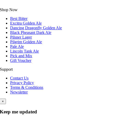
Shop Now
Best Bitter
Excitra Golden Ale
Dancing Dragonfly Golden Ale
Black Pheasant Dark Ale
Pilsner Lager
Pilgrim Golden Ale
Pale Ale
Lincoln Tank Ale
Pick and Mix
Gift Voucher
Support
Contact Us
Privacy Policy
Terms & Conditions
Newsletter
×
Keep me updated