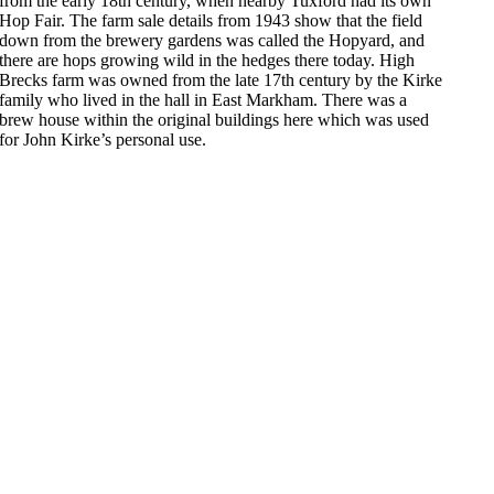
from the early 18th century, when nearby Tuxford had its own
Hop Fair. The farm sale details from 1943 show that the field
down from the brewery gardens was called the Hopyard, and
there are hops growing wild in the hedges there today. High
Brecks farm was owned from the late 17th century by the Kirke
family who lived in the hall in East Markham. There was a
brew house within the original buildings here which was used
for John Kirke’s personal use.