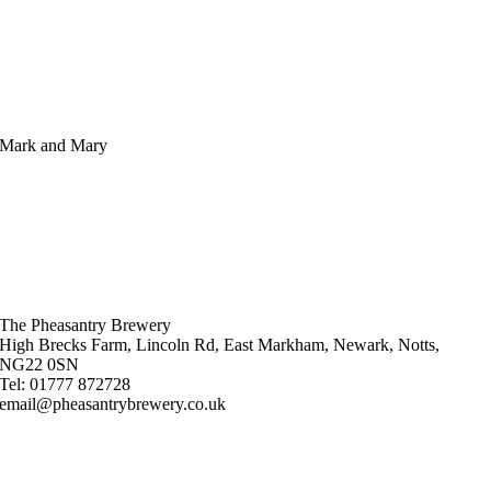
Mark and Mary
The Pheasantry Brewery
High Brecks Farm, Lincoln Rd, East Markham, Newark, Notts,
NG22 0SN
Tel: 01777 872728
email@pheasantrybrewery.co.uk