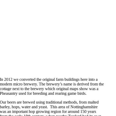
In 2012 we converted the original farm buildings here into a
modern micro brewery. The brewery’s name is derived from the
cottage next to the brewery which original maps show was a
Pheasantry used for breeding and rearing game birds.
Our beers are brewed using traditional methods, from malted
barley, hops, water and yeast. This area of Nottinghamshire
was an important hop growing region for around 150 years