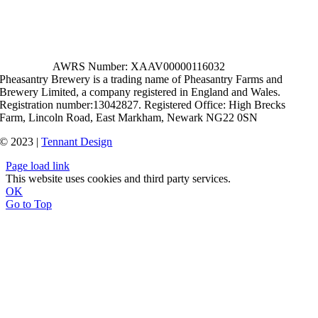
AWRS Number: XAAV00000116032
Pheasantry Brewery is a trading name of Pheasantry Farms and
Brewery Limited, a company registered in England and Wales.
Registration number:13042827. Registered Office: High Brecks
Farm, Lincoln Road, East Markham, Newark NG22 0SN
© 2023 |
Tennant Design
Page load link
This website uses cookies and third party services.
OK
Go to Top