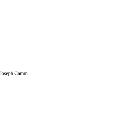
Joseph Camm