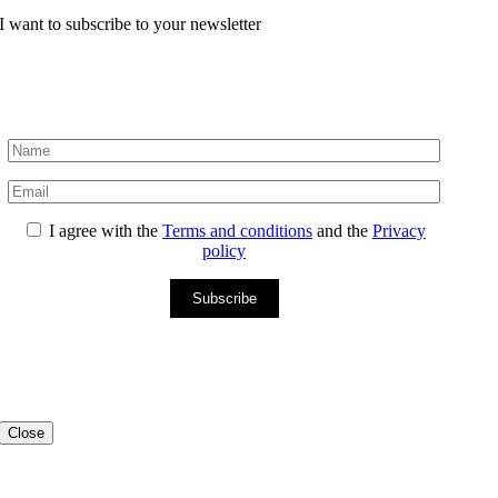
I want to subscribe to your newsletter
I agree with the
Terms and conditions
and the
Privacy
policy
Subscribe
Close