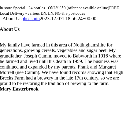
In-store Special - 24 bottles - ONLY £50 (offer not availble online)
FREE
Local Delivery - various DN, LN, NG & S postcodes
About Us
pheasmin
2023-12-07T18:56:24+00:00
About Us
My family have farmed in this area of Nottinghamshire for
generations, growing cereals, vegetables and sugar beet. My
grandfather, Joseph Camm, moved to Babworth in 1916 where
he farmed and lived until his death in 1959. The business was
continued and expanded by my parents, Frank and Margaret
Morrell (nee Camm). We have found records showing that High
Brecks Farm had a brewery in the late 17th century, so we are
proud to be restoring the tradition of brewing to the farm.
Mary Easterbrook