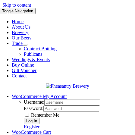
Skip to content
Toggle Navigation
Home
About Us
Brewery
Our Beers
Trade
Contract Bottling
Publicans
Weddings & Events
Buy Online
Gift Voucher
Contact
WooCommerce My Account
Username:
Password:
Remember Me
Register
WooCommerce Cart