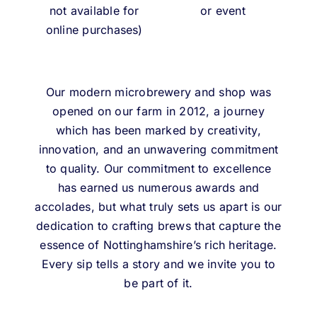
not available for
or event
online purchases)
Our modern microbrewery and shop was
opened on our farm in 2012, a journey
which has been marked by creativity,
innovation, and an unwavering commitment
to quality. Our commitment to excellence
has earned us numerous awards and
accolades, but what truly sets us apart is our
dedication to crafting brews that capture the
essence of Nottinghamshire’s rich heritage.
Every sip tells a story and we invite you to
be part of it.