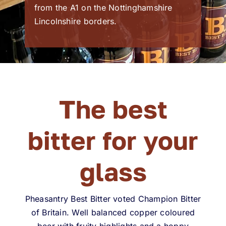
from the A1 on the Nottinghamshire
Lincolnshire borders.
The best
bitter for your
glass
Pheasantry Best Bitter voted Champion Bitter
of Britain. Well balanced copper coloured