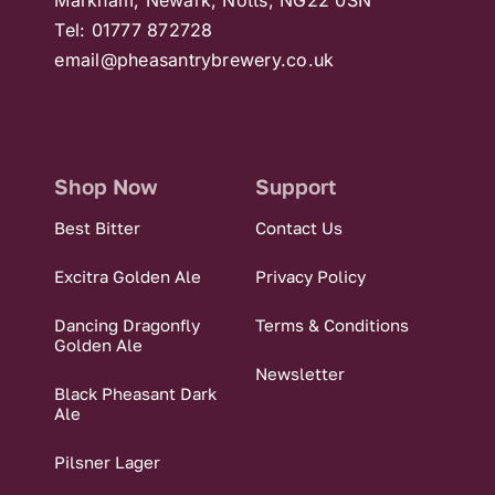
Tel: 01777 872728
email@pheasantrybrewery.co.uk
Shop Now
Support
Best Bitter
Contact Us
Excitra Golden Ale
Privacy Policy
Dancing Dragonfly
Terms & Conditions
Golden Ale
Newsletter
Black Pheasant Dark
Ale
Pilsner Lager