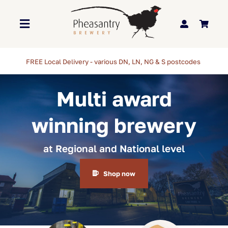
Skip
to
Toggle
content
Navigation
Home
Multi award
About Us
winning brewery
Brewery
at Regional and National level
Our Beers
Shop now
Trade