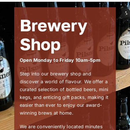
Brewery
Shop
Open Monday to Friday 10am-5pm
Step into our brewery shop and
discover a world of flavour. We offer a
curated selection of bottled beers, mini
kegs, and enticing gift packs, making it
easier than ever to enjoy our award-
winning brews at home.
We are conveniently located minutes