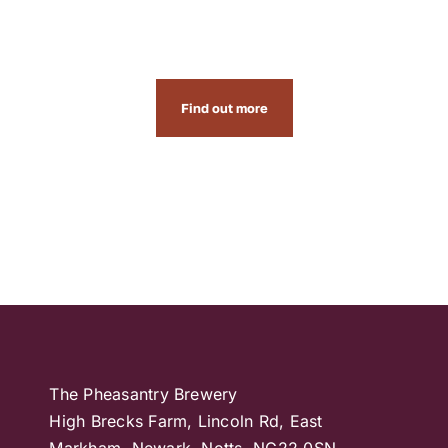
and events
Find out more
The Pheasantry Brewery
High Brecks Farm, Lincoln Rd, East
Markham, Newark, Notts, NG22 0SN