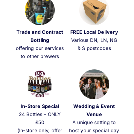
Weddings & Events
Buy Online
Trade and Contract
FREE Local Delivery
Gift Voucher
Bottling
Various DN, LN, NG
offering our services
& S postcodes
to other brewers
Contact
In-Store Special
Wedding & Event
24 Bottles – ONLY
Venue
£50
A unique setting to
(In-store only, offer
host your special day