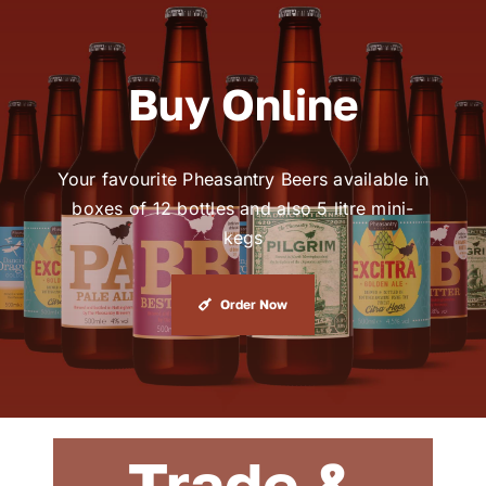
Buy Online
Your favourite Pheasantry Beers available in
boxes of 12 bottles and also 5 litre mini-
kegs
Order Now
Trade &