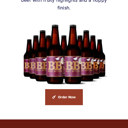
beer with fruity highlights and a hoppy
finish.
Order Now