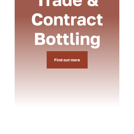
Contract
Bottling
Find out more
Weddings