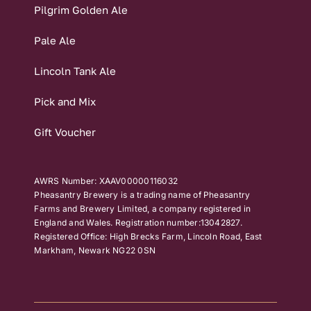
Pilgrim Golden Ale
Pale Ale
Lincoln Tank Ale
Pick and Mix
Gift Voucher
AWRS Number: XAAV00000116032
Pheasantry Brewery is a trading name of Pheasantry
Farms and Brewery Limited, a company registered in
England and Wales. Registration number:13042827.
Registered Office: High Brecks Farm, Lincoln Road, East
Markham, Newark NG22 0SN