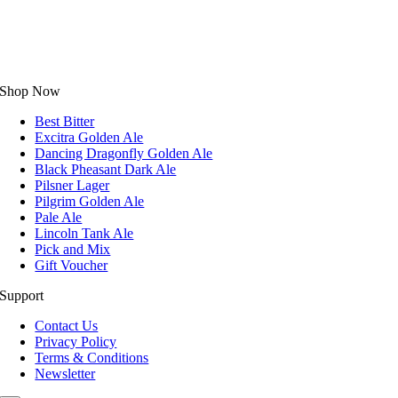
Shop Now
Best Bitter
Excitra Golden Ale
Dancing Dragonfly Golden Ale
Black Pheasant Dark Ale
Pilsner Lager
Pilgrim Golden Ale
Pale Ale
Lincoln Tank Ale
Pick and Mix
Gift Voucher
Support
Contact Us
Privacy Policy
Terms & Conditions
Newsletter