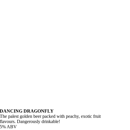
DANCING DRAGONFLY
The palest golden beer packed with peachy, exotic fruit
flavours. Dangerously drinkable!
5% ABV