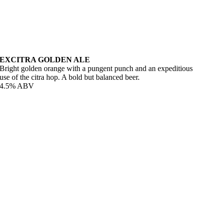
EXCITRA GOLDEN ALE
Bright golden orange with a pungent punch and an expeditious
use of the citra hop. A bold but balanced beer.
4.5% ABV