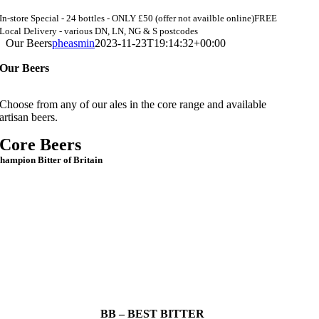
In-store Special - 24 bottles - ONLY £50 (offer not availble online)
FREE
Local Delivery - various DN, LN, NG & S postcodes
Our Beers
pheasmin
2023-11-23T19:14:32+00:00
Our Beers
Choose from any of our ales in the core range and available
artisan beers.
Core Beers
hampion Bitter of Britain
BB – BEST BITTER