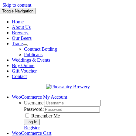
Skip to content
Toggle Navigation
Home
About Us
Brewery
Our Beers
Trade
Contract Bottling
Publicans
Weddings & Events
Buy Online
Gift Voucher
Contact
WooCommerce My Account
Username:
Password:
Remember Me
Register
WooCommerce Cart