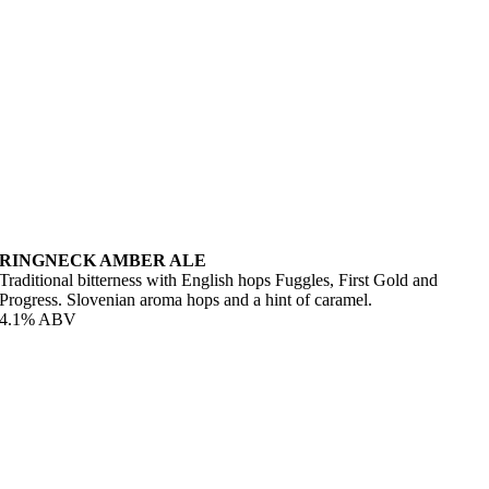
RINGNECK AMBER ALE
Traditional bitterness with English hops Fuggles, First Gold and
Progress. Slovenian aroma hops and a hint of caramel.
4.1% ABV