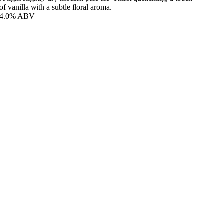
of vanilla with a subtle floral aroma.
4.0% ABV