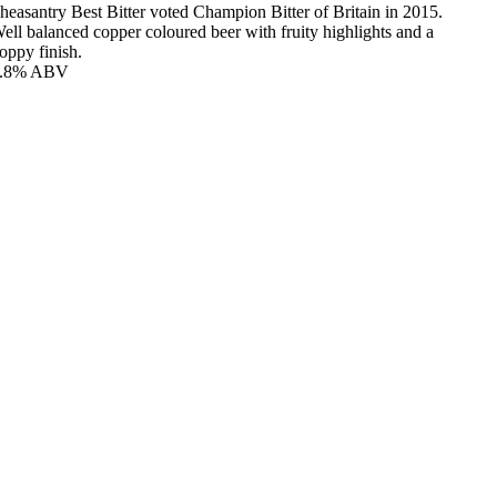
heasantry Best Bitter voted Champion Bitter of Britain in 2015.
ell balanced copper coloured beer with fruity highlights and a
oppy finish.
3.8% ABV