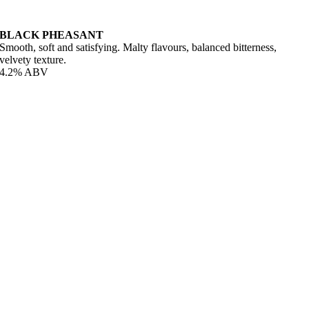
BLACK PHEASANT
Smooth, soft and satisfying. Malty flavours, balanced bitterness,
velvety texture.
4.2% ABV