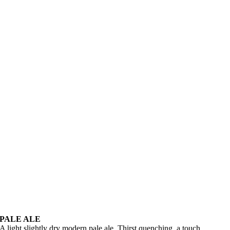
PALE ALE
A light slightly dry modern pale ale. Thirst quenching, a touch