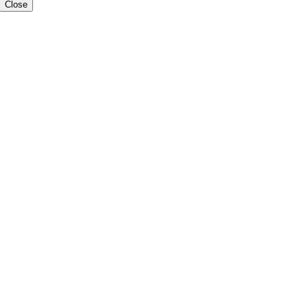
Close