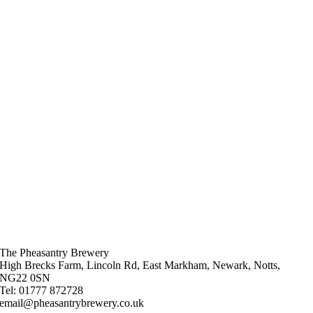
The Pheasantry Brewery
High Brecks Farm, Lincoln Rd, East Markham, Newark, Notts,
NG22 0SN
Tel: 01777 872728
email@pheasantrybrewery.co.uk