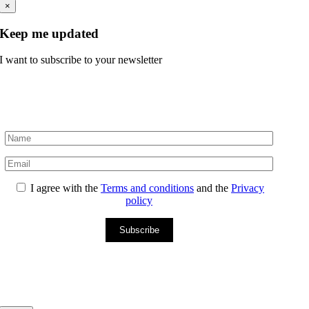
×
Keep me updated
I want to subscribe to your newsletter
I agree with the
Terms and conditions
and the
Privacy
policy
Subscribe