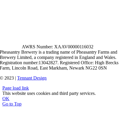
AWRS Number: XAAV00000116032
Pheasantry Brewery is a trading name of Pheasantry Farms and
Brewery Limited, a company registered in England and Wales.
Registration number:13042827. Registered Office: High Brecks
Farm, Lincoln Road, East Markham, Newark NG22 0SN
© 2023 |
Tennant Design
Page load link
This website uses cookies and third party services.
OK
Go to Top