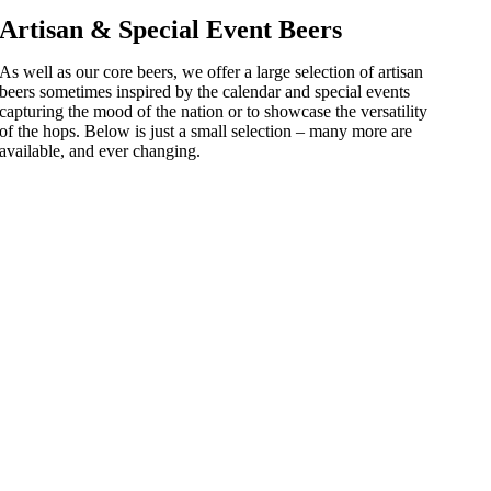
Artisan & Special Event Beers
As well as our core beers, we offer a large selection of artisan
beers sometimes inspired by the calendar and special events
capturing the mood of the nation or to showcase the versatility
of the hops. Below is just a small selection – many more are
available, and ever changing.