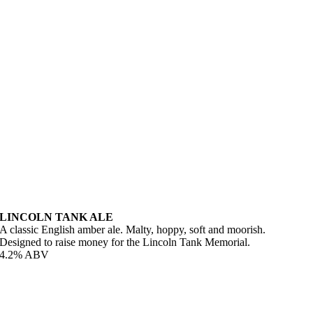
LINCOLN TANK ALE
A classic English amber ale. Malty, hoppy, soft and moorish.
Designed to raise money for the Lincoln Tank Memorial.
4.2% ABV