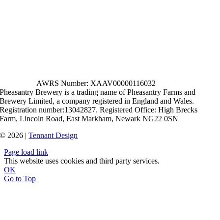
AWRS Number: XAAV00000116032
Pheasantry Brewery is a trading name of Pheasantry Farms and
Brewery Limited, a company registered in England and Wales.
Registration number:13042827. Registered Office: High Brecks
Farm, Lincoln Road, East Markham, Newark NG22 0SN
© 2026 |
Tennant Design
Page load link
This website uses cookies and third party services.
OK
Go to Top