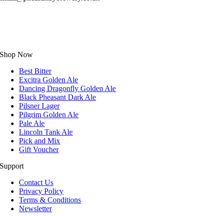
Shop Now
Best Bitter
Excitra Golden Ale
Dancing Dragonfly Golden Ale
Black Pheasant Dark Ale
Pilsner Lager
Pilgrim Golden Ale
Pale Ale
Lincoln Tank Ale
Pick and Mix
Gift Voucher
Support
Contact Us
Privacy Policy
Terms & Conditions
Newsletter