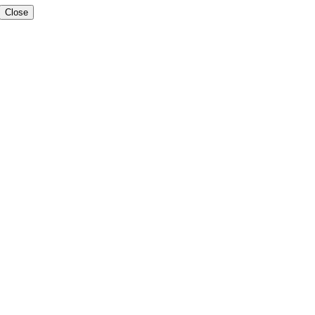
Close