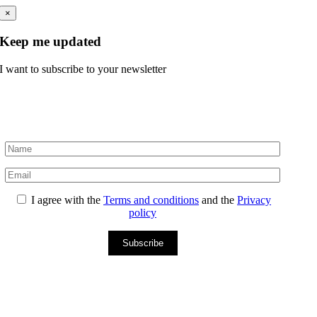
×
Keep me updated
I want to subscribe to your newsletter
I agree with the
Terms and conditions
and the
Privacy
policy
Subscribe