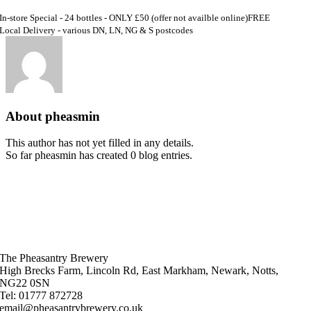
In-store Special - 24 bottles - ONLY £50 (offer not availble online)
FREE
Local Delivery - various DN, LN, NG & S postcodes
About
pheasmin
This author has not yet filled in any details.
So far pheasmin has created 0 blog entries.
The Pheasantry Brewery
High Brecks Farm, Lincoln Rd, East Markham, Newark, Notts,
NG22 0SN
Tel: 01777 872728
email@pheasantrybrewery.co.uk