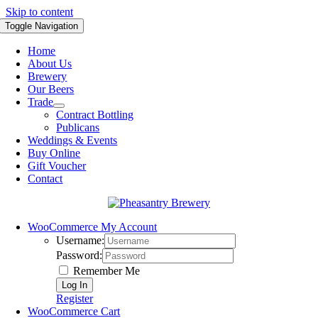
Skip to content
Toggle Navigation
Home
About Us
Brewery
Our Beers
Trade
Contract Bottling
Publicans
Weddings & Events
Buy Online
Gift Voucher
Contact
WooCommerce My Account
Username:
Password:
Remember Me
Register
WooCommerce Cart