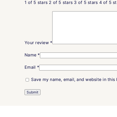
1 of 5 stars
2 of 5 stars
3 of 5 stars
4 of 5 st
Your review
*
Name
*
Email
*
Save my name, email, and website in this