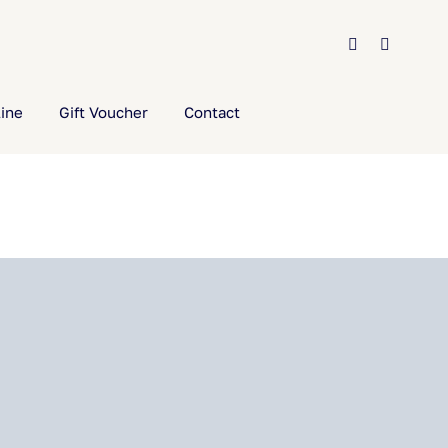
ine
Gift Voucher
Contact