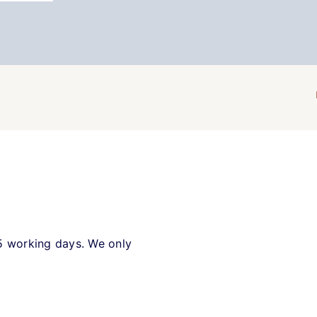
5 working days. We only