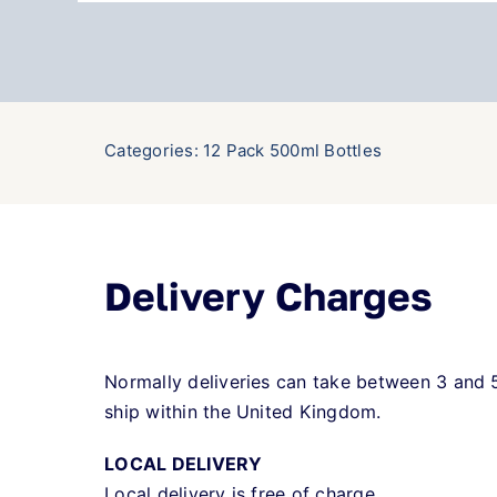
Categories:
12 Pack 500ml Bottles
Delivery Charges
Normally deliveries can take between 3 and 
ship within the United Kingdom.
LOCAL DELIVERY
Local delivery is free of charge.