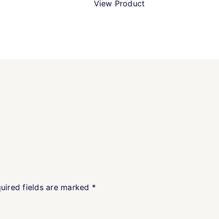
View Product
uired fields are marked
*