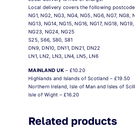
Local delivery covers the following postcode
NG1, NG2, NG3, NG4, NG5, NG6, NG7, NG8, N
NG13, NG14, NG15, NG16, NG17, NG18, NG19,
NG23, NG24, NG25
S25, S66, S80, S81
DN9, DN10, DN11, DN21, DN22
LN1, LN2, LN3, LN4, LN5, LN6
MAINLAND UK
– £10.20
Highlands and Islands of Scotland – £19.50
Northern Ireland, Isle of Man and Isles of Scil
Isle of Wight – £16.20
Related products