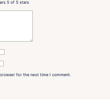
ars
5 of 5 stars
 browser for the next time I comment.