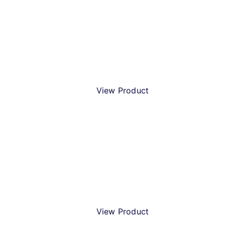
Christmas Beer Gift Pack
View Product
Merry Christmas IPA
View Product