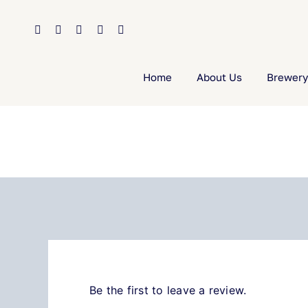
Skip
to
content
Home
About Us
Brewery
Be the first to leave a review.