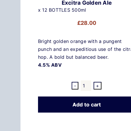
Excitra Golden Ale
x 12 BOTTLES 500ml
£
28.00
Bright golden orange with a pungent
punch and an expeditious use of the citr
hop. A bold but balanced beer.
4.5% ABV
Excitra
Golden
Add to cart
Ale
quantity