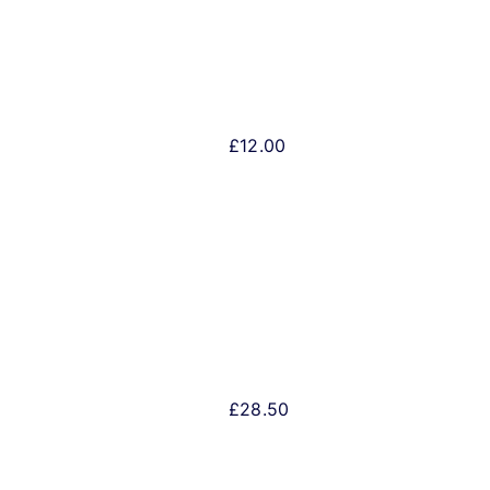
£
12.00
£
28.50