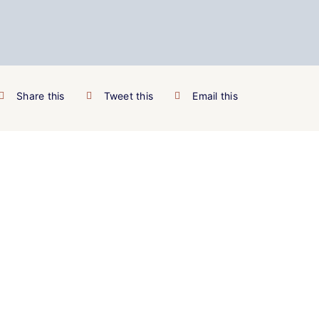
Share this
Tweet this
Email this