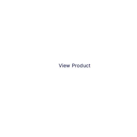
Beer Humbug!
View Product
Best Christmas