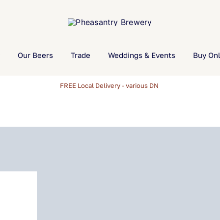
Our Beers
Trade
Weddings & Events
Buy Onl