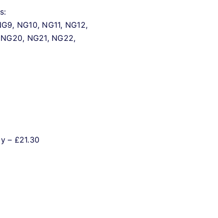
s:
G9, NG10, NG11, NG12,
 NG20, NG21, NG22,
ly – £21.30