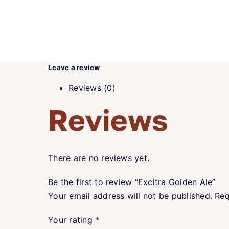
Leave a review
Reviews (0)
Reviews
There are no reviews yet.
Be the first to review “Excitra Golden Ale”
Your email address will not be published.
Req
Your rating
*