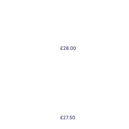
£
28.00
£
27.50