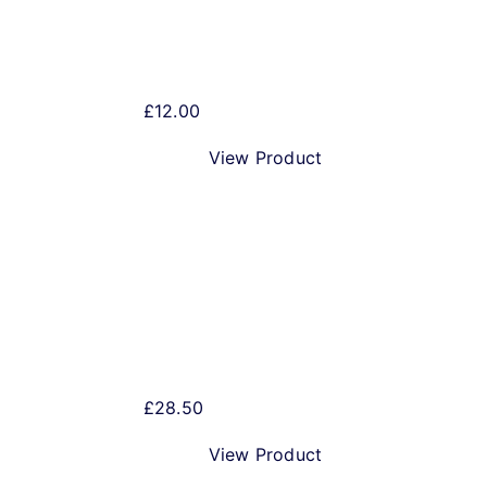
Christmas Beer Gift Pack
£
12.00
View Product
Merry Christmas IPA
£
28.50
View Product