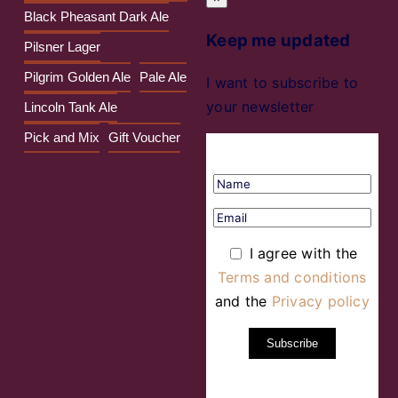
Black Pheasant Dark Ale
Keep me updated
Pilsner Lager
Pilgrim Golden Ale
Pale Ale
I want to subscribe to
your newsletter
Lincoln Tank Ale
Pick and Mix
Gift Voucher
I agree with the
Terms and conditions
and the
Privacy policy
Subscribe