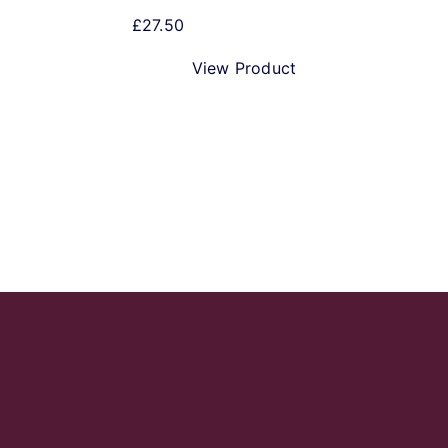
£
27.50
View Product