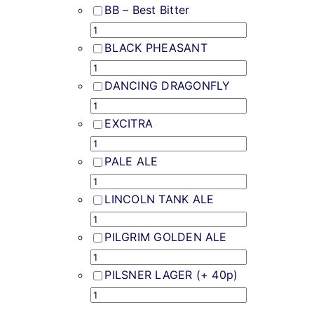
Weddings & Events
BB – Best Bitter
Buy Online
BLACK PHEASANT
DANCING DRAGONFLY
Gift Voucher
EXCITRA
Contact
PALE ALE
LINCOLN TANK ALE
PILGRIM GOLDEN ALE
PILSNER LAGER (+ 40p)