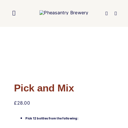
Skip
to
Toggle
content
Navigation
Home
About Us
Brewery
Pick and Mix
Our Beers
£
28.00
Trade
Pick 12 bottles from the following: