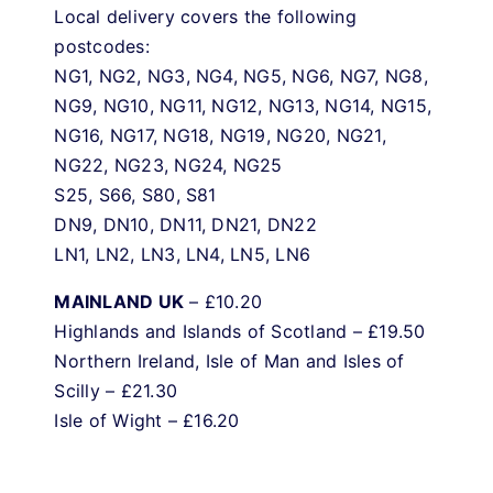
Local delivery covers the following
postcodes:
NG1, NG2, NG3, NG4, NG5, NG6, NG7, NG8,
NG9, NG10, NG11, NG12, NG13, NG14, NG15,
NG16, NG17, NG18, NG19, NG20, NG21,
NG22, NG23, NG24, NG25
S25, S66, S80, S81
DN9, DN10, DN11, DN21, DN22
LN1, LN2, LN3, LN4, LN5, LN6
MAINLAND UK
– £10.20
Highlands and Islands of Scotland – £19.50
Northern Ireland, Isle of Man and Isles of
Scilly – £21.30
Isle of Wight – £16.20