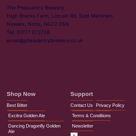
The Pheasantry Brewery
High Brecks Farm, Lincoln Rd, East Markham,
Newark, Notts, NG22 0SN
Tel: 01777 872728
email@pheasantrybrewery.co.uk
Shop Now
Support
Best Bitter
Contact Us
Privacy Policy
Excitra Golden Ale
Terms & Conditions
Dancing Dragonfly Golden
Newsletter
Ale
×