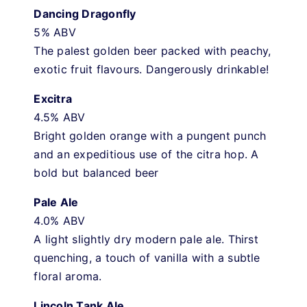
Dancing Dragonfly
5% ABV
The palest golden beer packed with peachy,
exotic fruit flavours. Dangerously drinkable!
Excitra
4.5% ABV
Bright golden orange with a pungent punch
and an expeditious use of the citra hop. A
bold but balanced beer
Pale Ale
4.0% ABV
A light slightly dry modern pale ale. Thirst
quenching, a touch of vanilla with a subtle
floral aroma.
Lincoln Tank Ale