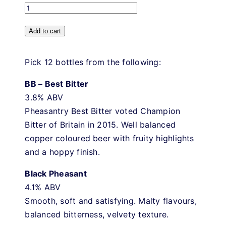
Pick
and
Add to cart
Mix
quantity
Pick 12 bottles from the following:
BB – Best Bitter
3.8% ABV
Pheasantry Best Bitter voted Champion
Bitter of Britain in 2015. Well balanced
copper coloured beer with fruity highlights
and a hoppy finish.
Black Pheasant
4.1% ABV
Smooth, soft and satisfying. Malty flavours,
balanced bitterness, velvety texture.