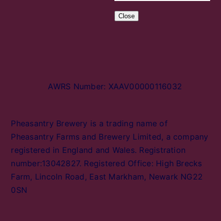
Close
AWRS Number: XAAV00000116032
Pheasantry Brewery is a trading name of
Pheasantry Farms and Brewery Limited, a company
registered in England and Wales. Registration
number:13042827. Registered Office: High Brecks
Farm, Lincoln Road, East Markham, Newark NG22
0SN