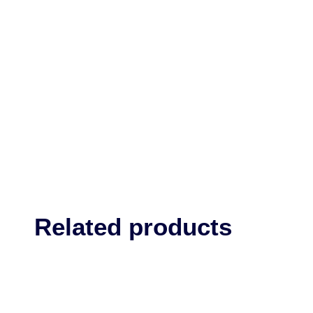
Related products