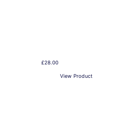
Beer Humbug!
£
28.00
View Product
Best Christmas