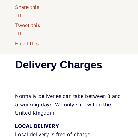
Share this
Tweet this
Email this
Delivery Charges
Normally deliveries can take between 3 and
5 working days. We only ship within the
United Kingdom.
LOCAL DELIVERY
Local delivery is free of charge.