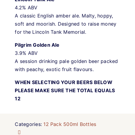
4.2% ABV
A classic English amber ale. Malty, hoppy,
soft and moorish. Designed to raise money
for the Lincoln Tank Memorial.
Pilgrim Golden Ale
3.9% ABV
A session drinking pale golden beer packed
with peachy, exotic fruit flavours.
WHEN SELECTING YOUR BEERS BELOW
PLEASE MAKE SURE THE TOTAL EQUALS
12
Categories:
12 Pack 500ml Bottles