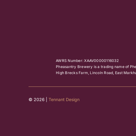
AWRS Number: XAAV00000116032
Pheasantry Brewery is a trading name of Ph
High Brecks Farm, Lincoln Road, East Mar
© 2026 |
Tennant Design