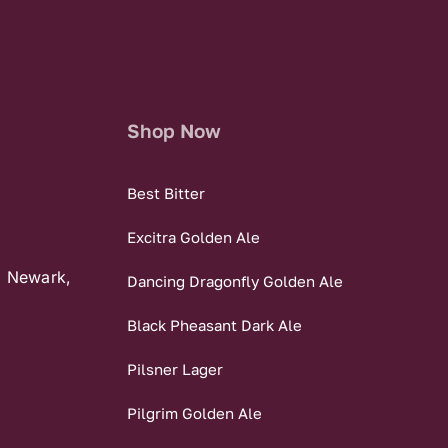
Shop Now
Best Bitter
Excitra Golden Ale
, Newark,
Dancing Dragonfly Golden Ale
Black Pheasant Dark Ale
Pilsner Lager
Pilgrim Golden Ale