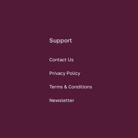
Support
Contact Us
Privacy Policy
Terms & Conditions
Newsletter