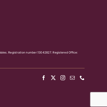
ales. Registration number:13042827. Registered Office: