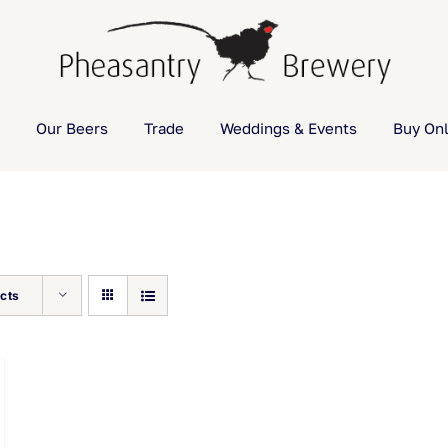
Our Beers
Trade
Weddings & Events
Buy Onl
cts