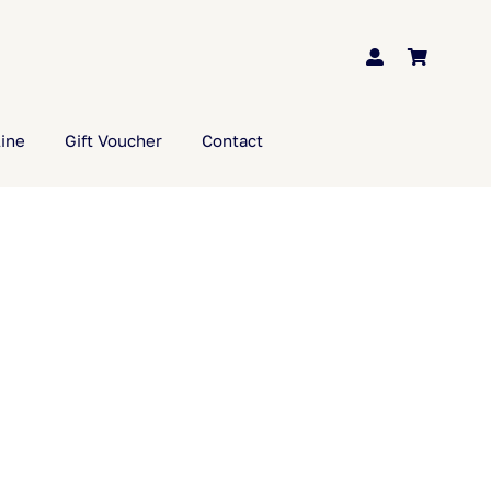
ine
Gift Voucher
Contact