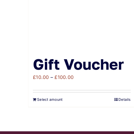
Gift Voucher
Price
£
10.00
–
£
100.00
range:
£10.00
Select amount
Details
through
£100.00