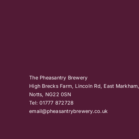
The Pheasantry Brewery
High Brecks Farm, Lincoln Rd, East Markham
Notts, NG22 0SN
Tel: 01777 872728
email@pheasantrybrewery.co.uk