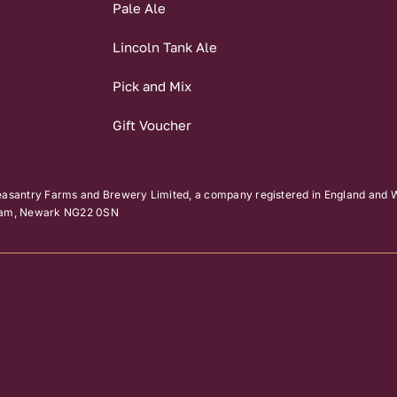
Pale Ale
Lincoln Tank Ale
Pick and Mix
Gift Voucher
easantry Farms and Brewery Limited, a company registered in England and W
kham, Newark NG22 0SN