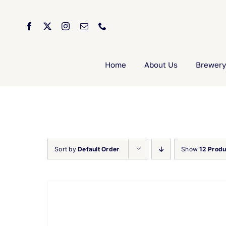
Skip
to
content
Home
About Us
Brewery
Sort by
Default Order
Show
12 Produ