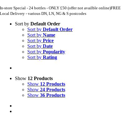
In-store Special - 24 bottles - ONLY £50 (offer not availble online)
FREE
Local Delivery - various DN, LN, NG & S postcodes
Sort by
Default Order
Sort by
Default Order
Sort by
Name
Sort by
Price
Sort by
Date
Sort by
Popularity
Sort by
Rating
Show
12 Products
Show
12 Products
Show
24 Products
Show
36 Products