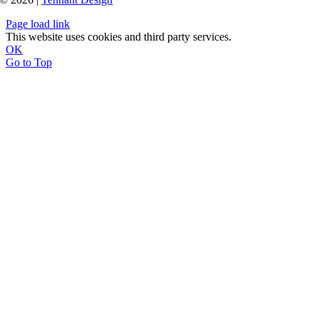
Page load link
This website uses cookies and third party services.
OK
Go to Top