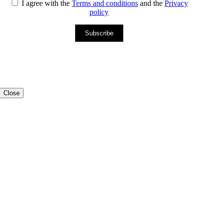
I agree with the
Terms and conditions
and the
Privacy
policy
Subscribe
Close