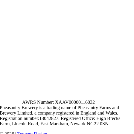
AWRS Number: XAAV00000116032
Pheasantry Brewery is a trading name of Pheasantry Farms and
Brewery Limited, a company registered in England and Wales.
Registration number:13042827. Registered Office: High Brecks
Farm, Lincoln Road, East Markham, Newark NG22 0SN
© 2026 |
Tennant Design