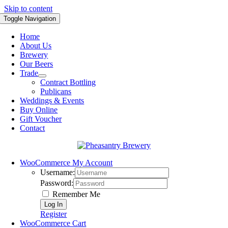
Skip to content
Toggle Navigation
Home
About Us
Brewery
Our Beers
Trade
Contract Bottling
Publicans
Weddings & Events
Buy Online
Gift Voucher
Contact
WooCommerce My Account
Username:
Password:
Remember Me
Register
WooCommerce Cart