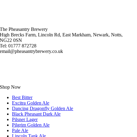
The Pheasantry Brewery
High Brecks Farm, Lincoln Rd, East Markham, Newark, Notts,
NG22 0SN
Tel: 01777 872728
email@pheasantrybrewery.co.uk
Shop Now
Best Bitter
Excitra Golden Ale
Dancing Dragonfly Golden Ale
Black Pheasant Dark Ale
Pilsner Lager
Pilgrim Golden Ale
Pale Ale
Lincoln Tank Ale