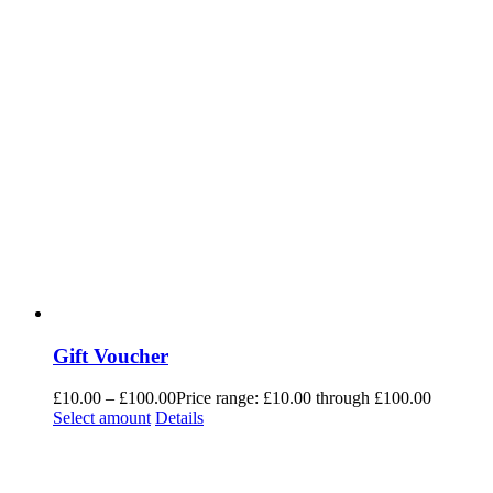
Gift Voucher
£
10.00
–
£
100.00
Price range: £10.00 through £100.00
Select amount
Details