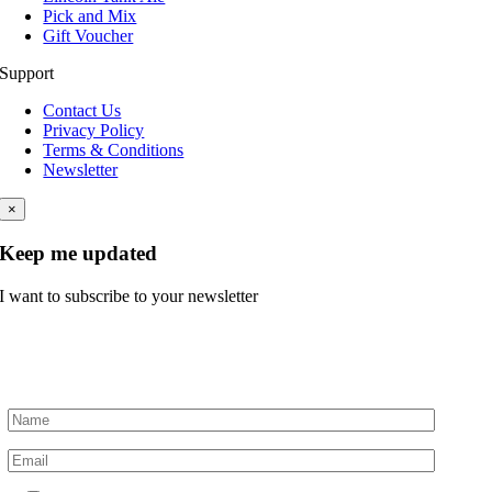
Pick and Mix
Gift Voucher
Support
Contact Us
Privacy Policy
Terms & Conditions
Newsletter
×
Keep me updated
I want to subscribe to your newsletter