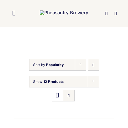
Skip
to
Toggle
content
Navigation
Home
About Us
Sort by
Popularity
Brewery
Show
12 Products
Our Beers
Trade