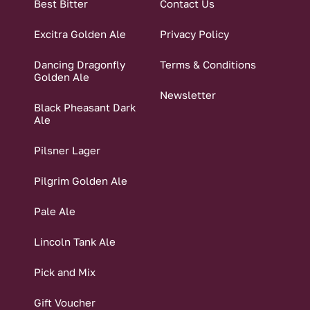
Best Bitter
Contact Us
Excitra Golden Ale
Privacy Policy
Dancing Dragonfly
Terms & Conditions
Golden Ale
Newsletter
Black Pheasant Dark
Ale
Pilsner Lager
Pilgrim Golden Ale
Pale Ale
Lincoln Tank Ale
Pick and Mix
Gift Voucher