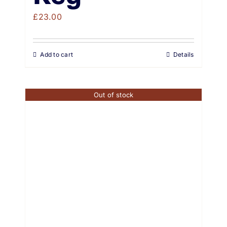
£
23.00
Add to cart
Details
Out of stock