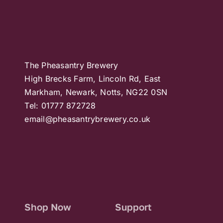
The Pheasantry Brewery
High Brecks Farm, Lincoln Rd, East
Markham, Newark, Notts, NG22 0SN
Tel: 01777 872728
email@pheasantrybrewery.co.uk
Shop Now
Support