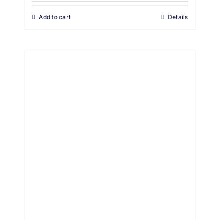
Add to cart
Details