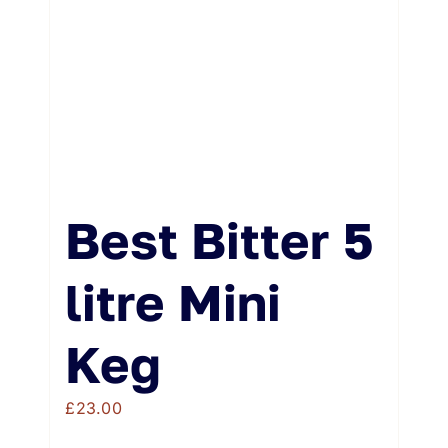
Best Bitter 5
litre Mini
Keg
£
23.00