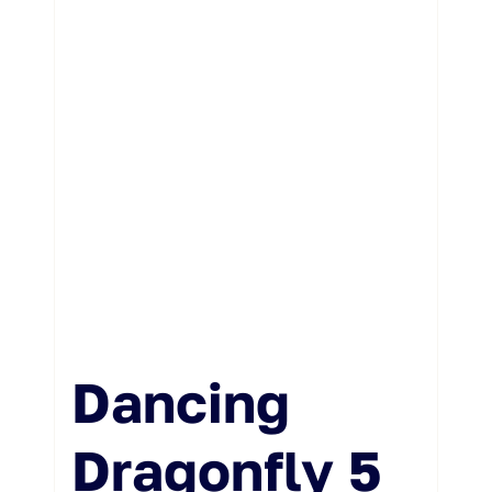
Weddings & Events
Buy Online
Gift Voucher
Contact
Dancing
Dragonfly 5