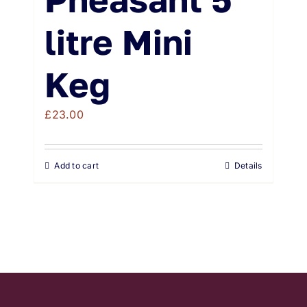
litre Mini
Keg
£
23.00
Add to cart
Details