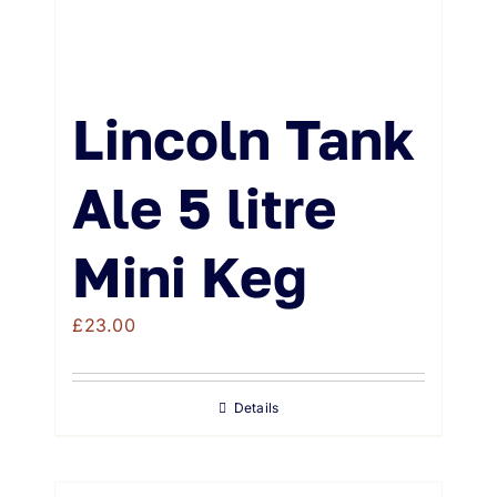
Lincoln Tank
Ale 5 litre
Mini Keg
£
23.00
Details