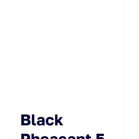
Black
Pheasant 5