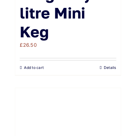
litre Mini
Keg
£
26.50
Add to cart
Details