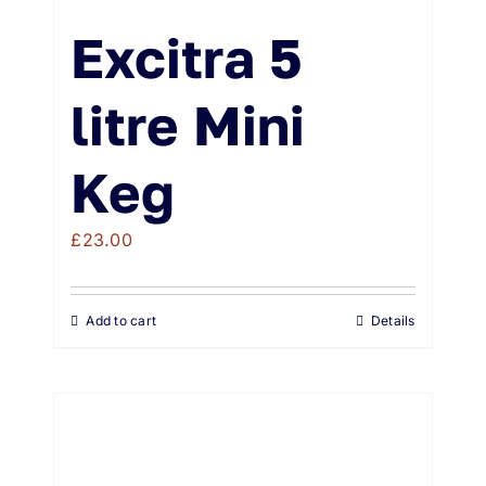
Excitra 5
litre Mini
Keg
£
23.00
Add to cart
Details