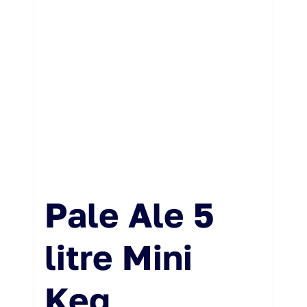
Pale Ale 5
litre Mini
Keg