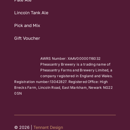
Lincoln Tank Ale
Pick and Mix
Gift Voucher
AWRS Number: XAAV00000116032
Pheasantry Brewery is a trading name of
Pheasantry Farms and Brewery Limited, a
company registered in England and Wales.
Registration number:13042827. Registered Office: High
Brecks Farm, Lincoln Road, East Markham, Newark NG22
0SN
© 2026 |
Tennant Design