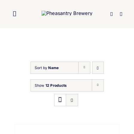
Skip
to
Toggle
content
Navigation
Home
About Us
Sort by
Name
Brewery
Show
12 Products
Our Beers
Trade