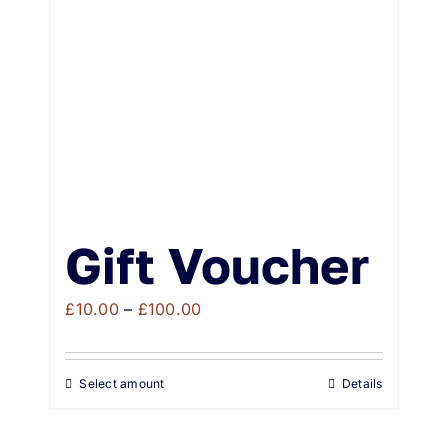
Weddings & Events
Buy Online
Gift Voucher
Contact
Gift Voucher
Price
£
10.00
–
£
100.00
range:
£10.00
Select amount
Details
through
£100.00