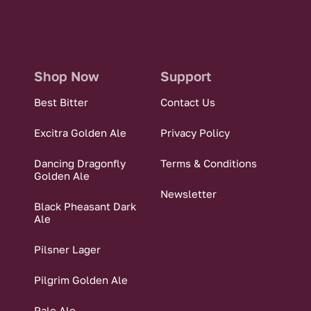
Shop Now
Support
Best Bitter
Contact Us
Excitra Golden Ale
Privacy Policy
Dancing Dragonfly
Terms & Conditions
Golden Ale
Newsletter
Black Pheasant Dark
Ale
Pilsner Lager
Pilgrim Golden Ale
Pale Ale