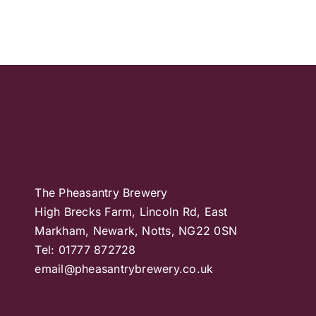
The Pheasantry Brewery
High Brecks Farm, Lincoln Rd, East
Markham, Newark, Notts, NG22 0SN
Tel: 01777 872728
email@pheasantrybrewery.co.uk