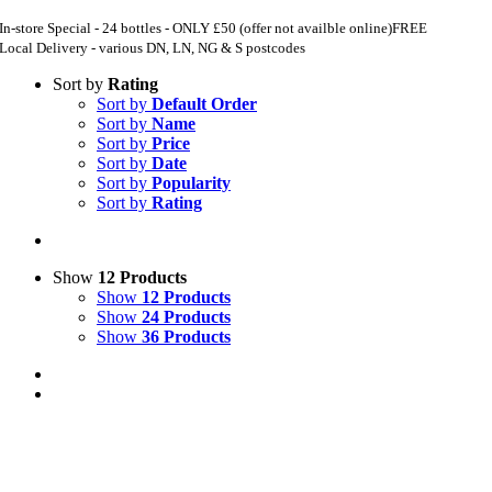
In-store Special - 24 bottles - ONLY £50 (offer not availble online)
FREE
Local Delivery - various DN, LN, NG & S postcodes
Sort by
Rating
Sort by
Default Order
Sort by
Name
Sort by
Price
Sort by
Date
Sort by
Popularity
Sort by
Rating
Show
12 Products
Show
12 Products
Show
24 Products
Show
36 Products