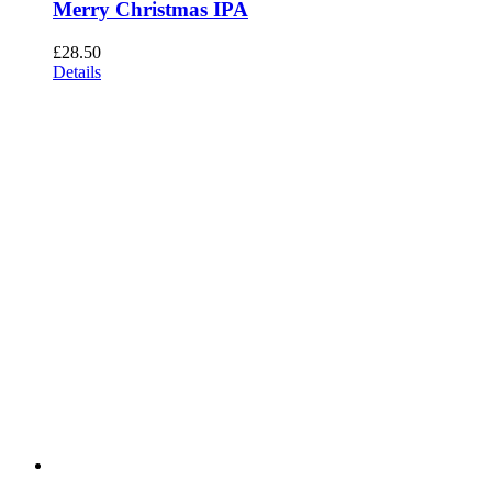
Merry Christmas IPA
£
28.50
Details