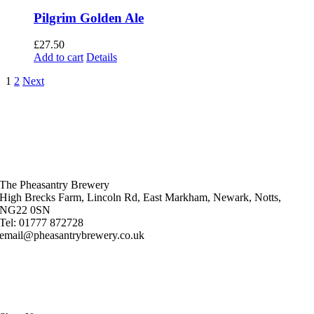
Pilgrim Golden Ale
£
27.50
Add to cart
Details
1
2
Next
The Pheasantry Brewery
High Brecks Farm, Lincoln Rd, East Markham, Newark, Notts,
NG22 0SN
Tel: 01777 872728
email@pheasantrybrewery.co.uk