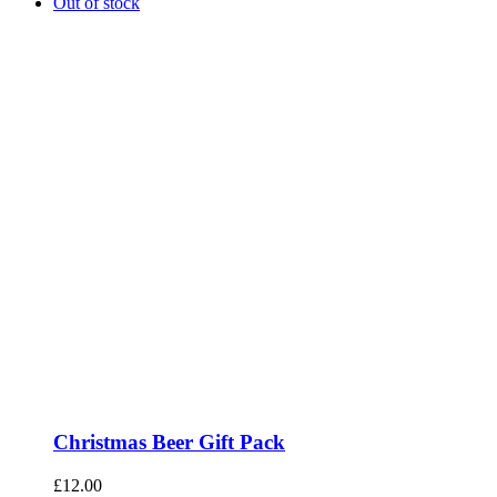
Out of stock
Christmas Beer Gift Pack
£
12.00