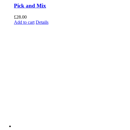
Pick and Mix
£
28.00
Add to cart
Details