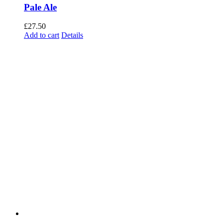
Pale Ale
£
27.50
Add to cart
Details