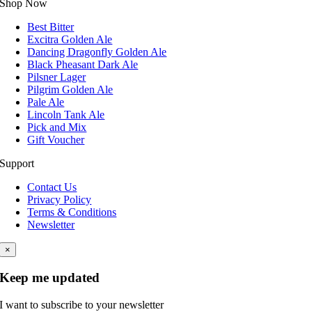
Shop Now
Best Bitter
Excitra Golden Ale
Dancing Dragonfly Golden Ale
Black Pheasant Dark Ale
Pilsner Lager
Pilgrim Golden Ale
Pale Ale
Lincoln Tank Ale
Pick and Mix
Gift Voucher
Support
Contact Us
Privacy Policy
Terms & Conditions
Newsletter
×
Keep me updated
I want to subscribe to your newsletter