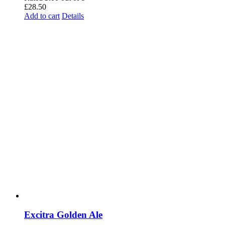
£
28.50
Add to cart
Details
Excitra Golden Ale