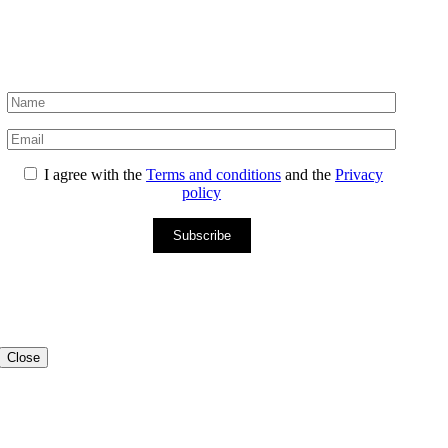
I agree with the
Terms and conditions
and the
Privacy
policy
Subscribe
Close