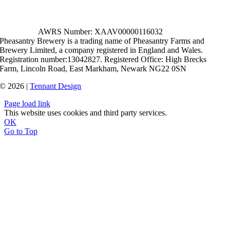
AWRS Number: XAAV00000116032
Pheasantry Brewery is a trading name of Pheasantry Farms and
Brewery Limited, a company registered in England and Wales.
Registration number:13042827. Registered Office: High Brecks
Farm, Lincoln Road, East Markham, Newark NG22 0SN
© 2026 |
Tennant Design
Page load link
This website uses cookies and third party services.
OK
Go to Top