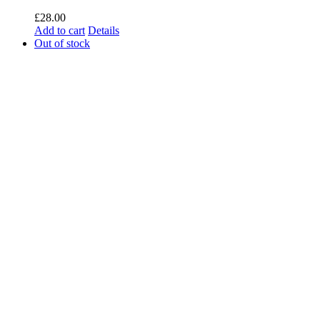
£
28.00
Add to cart
Details
Out of stock