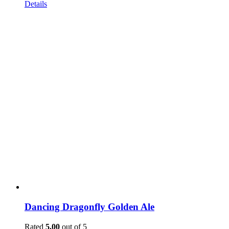
Details
Dancing Dragonfly Golden Ale
Rated
5.00
out of 5