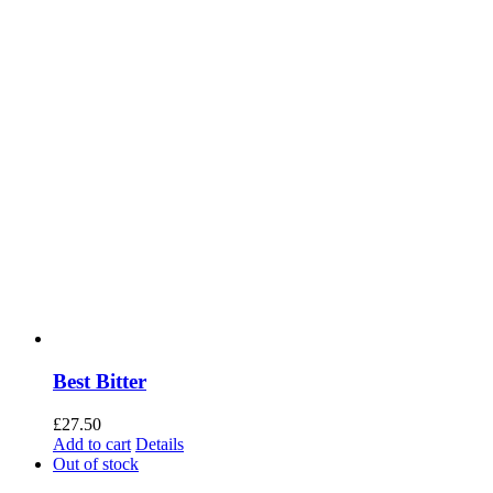
Best Bitter
£
27.50
Add to cart
Details
Out of stock