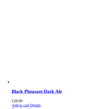
Black Pheasant Dark Ale
£
28.00
Add to cart
Details