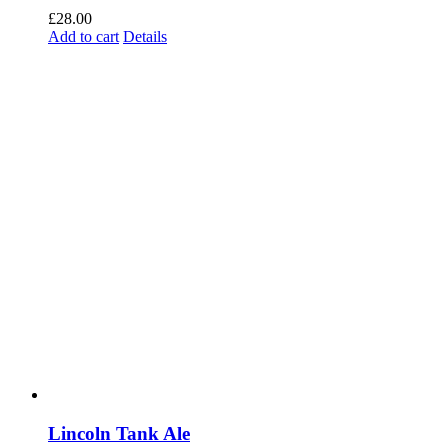
£
28.00
Add to cart
Details
Lincoln Tank Ale