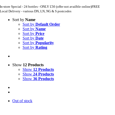
In-store Special - 24 bottles - ONLY £50 (offer not availble online)
FREE
Local Delivery - various DN, LN, NG & S postcodes
Sort by
Name
Sort by
Default Order
Sort by
Name
Sort by
Price
Sort by
Date
Sort by
Popularity
Sort by
Rating
Show
12 Products
Show
12 Products
Show
24 Products
Show
36 Products
Out of stock