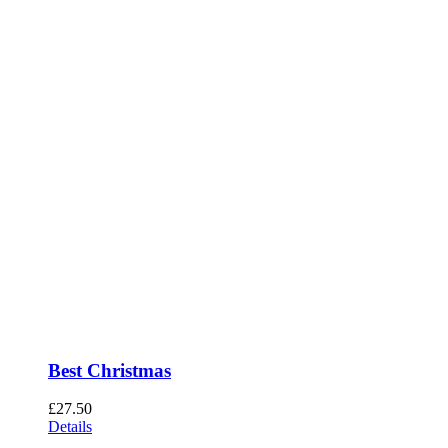
Best Christmas
£
27.50
Details