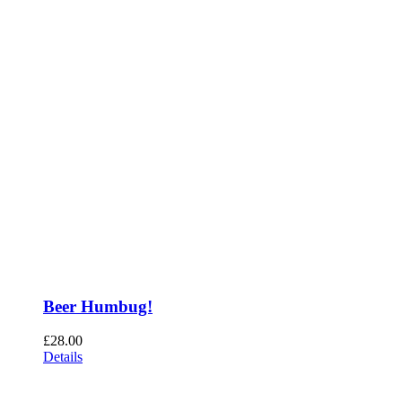
Beer Humbug!
£
28.00
Details