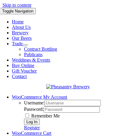
Skip to content
Toggle Navigation
Home
About Us
Brewery
Our Beers
Trade
Contract Bottling
Publicans
Weddings & Events
Buy Online
Gift Voucher
Contact
WooCommerce My Account
Username:
Password:
Remember Me
Register
WooCommerce Cart