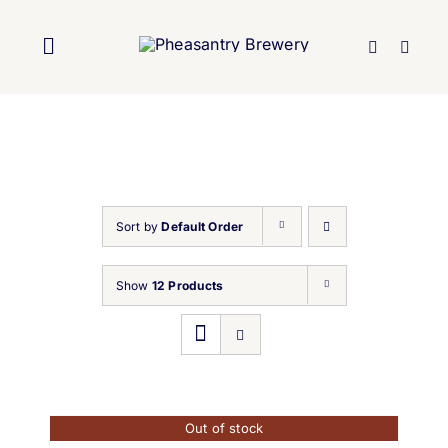
Skip
to
Toggle
content
Navigation
Home
About Us
Sort by
Default Order
Brewery
Show
12 Products
Our Beers
Trade
Out of stock