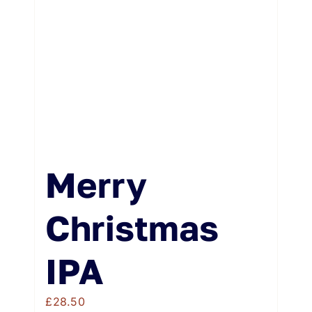
Weddings & Events
Buy Online
Gift Voucher
Contact
Merry
Christmas
IPA
£
28.50