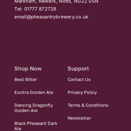
Markham, Newark, Notts, NG22 0SN
Tel: 01777 872728
email@pheasantrybrewery.co.uk
Shop Now
Support
Best Bitter
Contact Us
Excitra Golden Ale
Privacy Policy
Dancing Dragonfly
Terms & Conditions
Golden Ale
Newsletter
Black Pheasant Dark
Ale