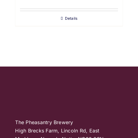
Details
The Pheasantry Brewery
High Brecks Farm, Lincoln Rd, East