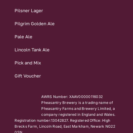
Pilsner Lager
Pilgrim Golden Ale
Pale Ale
Lincoln Tank Ale
Pick and Mix
Gift Voucher
AWRS Number: XAAV00000116032
Pheasantry Brewery is a trading name of
Pheasantry Farms and Brewery Limited, a
company registered in England and Wales.
Registration number:13042827. Registered Office: High
Brecks Farm, Lincoln Road, East Markham, Newark NG22
0SN