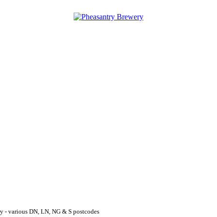
y - various DN, LN, NG & S postcodes