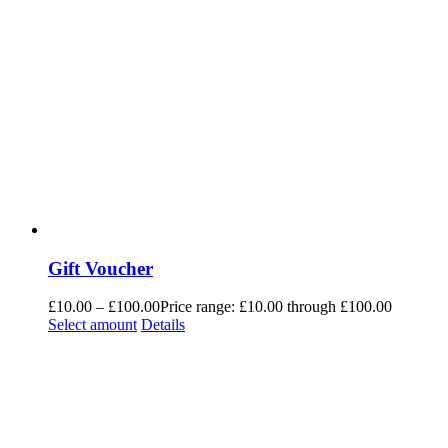
Gift Voucher
£
10.00
–
£
100.00
Price range: £10.00 through £100.00
Select amount
Details