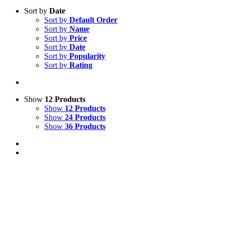
Sort by
Date
Sort by
Default Order
Sort by
Name
Sort by
Price
Sort by
Date
Sort by
Popularity
Sort by
Rating
Show
12 Products
Show
12 Products
Show
24 Products
Show
36 Products