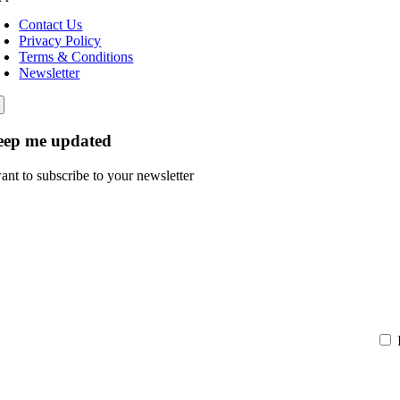
Contact Us
Privacy Policy
Terms & Conditions
Newsletter
eep me updated
want to subscribe to your newsletter