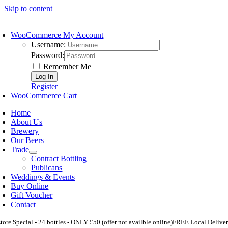
Skip to content
WooCommerce My Account
Username:
Password:
Remember Me
Register
WooCommerce Cart
Home
About Us
Brewery
Our Beers
Trade
Contract Bottling
Publicans
Weddings & Events
Buy Online
Gift Voucher
Contact
store Special - 24 bottles - ONLY £50 (offer not availble online)
FREE Local Deliver