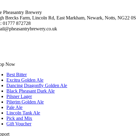
e Pheasantry Brewery
gh Brecks Farm, Lincoln Rd, East Markham, Newark, Notts, NG22 0
l: 01777 872728
ail@pheasantrybrewery.co.uk
op Now
Best Bitter
Excitra Golden Ale
Dancing Dragonfly Golden Ale
Black Pheasant Dark Ale
Pilsner Lager
Pilgrim Golden Ale
Pale Ale
Lincoln Tank Ale
Pick and Mix
Gift Voucher
pport