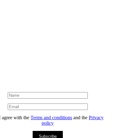
I agree with the
Terms and conditions
and the
Privacy
policy
Subscribe