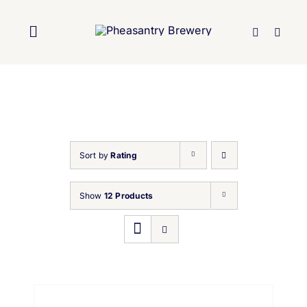
Skip
to
Toggle
content
Navigation
Home
About Us
Sort by
Rating
Brewery
Show
12 Products
Our Beers
Trade