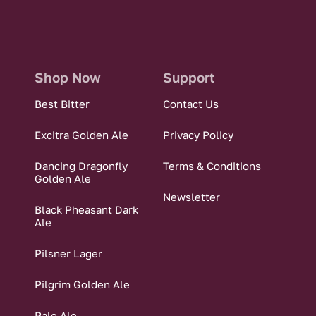
Shop Now
Support
Best Bitter
Contact Us
Excitra Golden Ale
Privacy Policy
Dancing Dragonfly
Terms & Conditions
Golden Ale
Newsletter
Black Pheasant Dark
Ale
Pilsner Lager
Pilgrim Golden Ale
Pale Ale