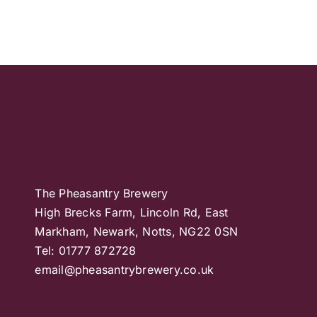
The Pheasantry Brewery
High Brecks Farm, Lincoln Rd, East
Markham, Newark, Notts, NG22 0SN
Tel: 01777 872728
email@pheasantrybrewery.co.uk