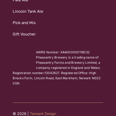
Lincoln Tank Ale
Pick and Mix
Gift Voucher
AWRS Number: XAAV00000116032
Pheasantry Brewery is a trading name of
Pheasantry Farms and Brewery Limited, a
company registered in England and Wales.
Registration number:13042827. Registered Office: High
Brecks Farm, Lincoln Road, East Markham, Newark NG22
0SN
© 2026 |
Tennant Design