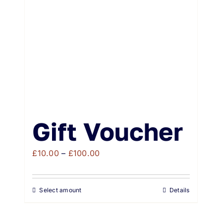
Weddings & Events
Buy Online
Gift Voucher
Contact
Gift Voucher
Price
£
10.00
–
£
100.00
range:
£10.00
Select amount
Details
through
£100.00