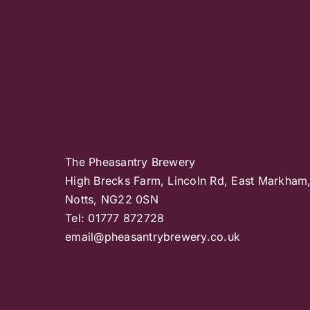
The Pheasantry Brewery
High Brecks Farm, Lincoln Rd, East Markham
Notts, NG22 0SN
Tel: 01777 872728
email@pheasantrybrewery.co.uk