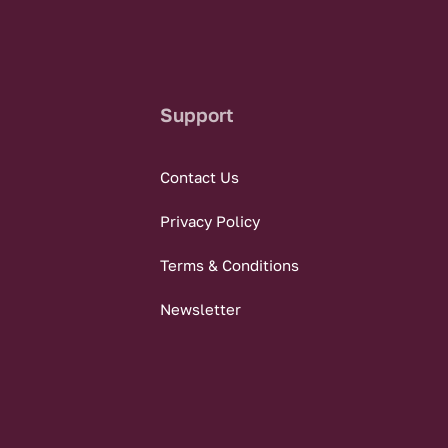
Support
Contact Us
Privacy Policy
Terms & Conditions
Newsletter