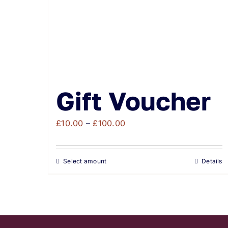
Gift Voucher
Price
£
10.00
–
£
100.00
range:
£10.00
Select amount
Details
through
£100.00