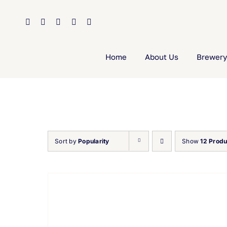
Skip
to
content
Home
About Us
Brewery
Sort by
Popularity
Show
12 Produ