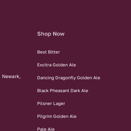
Shop Now
Best Bitter
Excitra Golden Ale
, Newark,
Dancing Dragonfly Golden Ale
Black Pheasant Dark Ale
Pilsner Lager
Pilgrim Golden Ale
Pale Ale