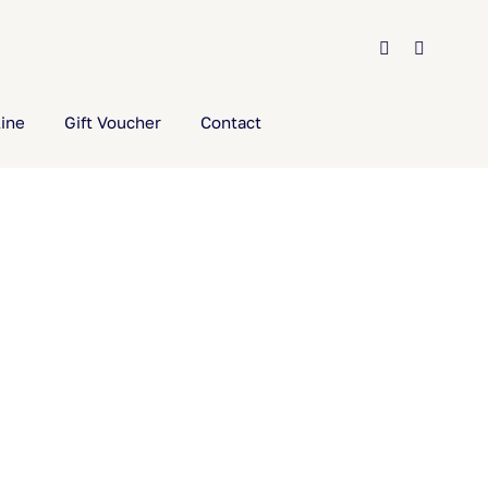
ine
Gift Voucher
Contact