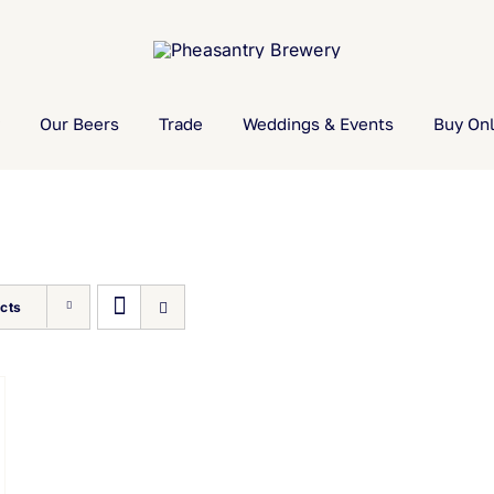
Our Beers
Trade
Weddings & Events
Buy Onl
cts