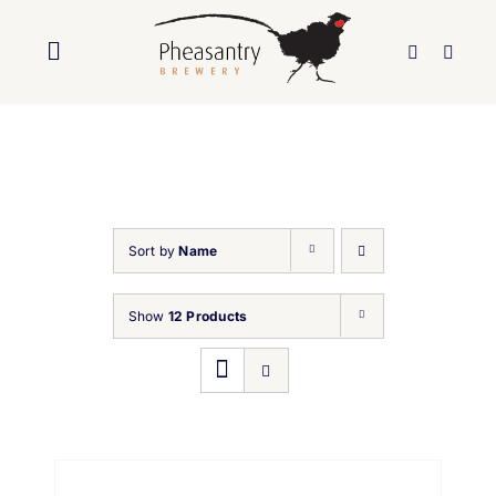
Skip
to
Toggle
content
Navigation
Home
About Us
Sort by
Name
Brewery
Show
12 Products
Our Beers
Trade