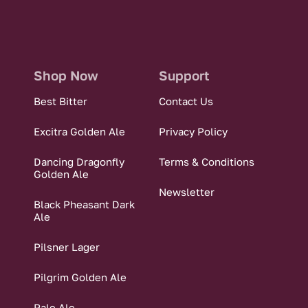
Shop Now
Support
Best Bitter
Contact Us
Excitra Golden Ale
Privacy Policy
Dancing Dragonfly
Terms & Conditions
Golden Ale
Newsletter
Black Pheasant Dark
Ale
Pilsner Lager
Pilgrim Golden Ale
Pale Ale