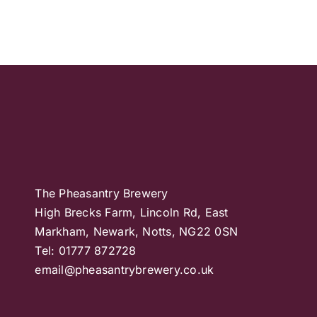
The Pheasantry Brewery
High Brecks Farm, Lincoln Rd, East
Markham, Newark, Notts, NG22 0SN
Tel: 01777 872728
email@pheasantrybrewery.co.uk