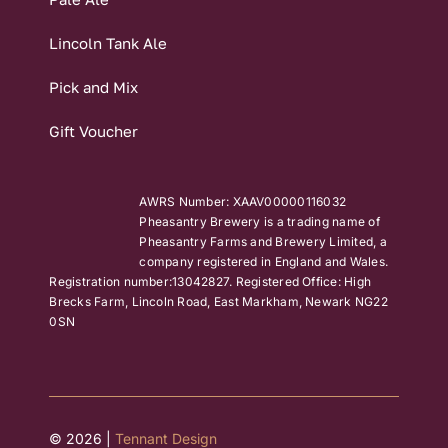
Lincoln Tank Ale
Pick and Mix
Gift Voucher
AWRS Number: XAAV00000116032
Pheasantry Brewery is a trading name of
Pheasantry Farms and Brewery Limited, a
company registered in England and Wales.
Registration number:13042827. Registered Office: High
Brecks Farm, Lincoln Road, East Markham, Newark NG22
0SN
© 2026 |
Tennant Design