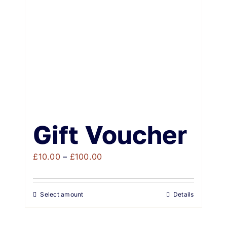
Weddings & Events
Buy Online
Gift Voucher
Contact
Gift Voucher
Price
£
10.00
–
£
100.00
range:
£10.00
Select amount
Details
through
£100.00