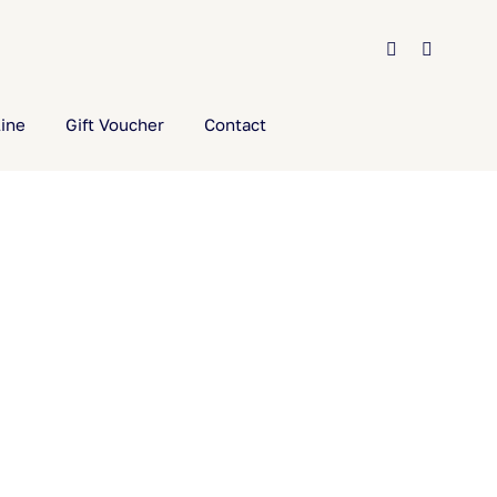
ine
Gift Voucher
Contact