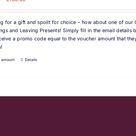
range:
£10.00
g for a gift and spoilt for choice – how about one of our 
through
gs and Leaving Presents! Simply fill in the email details
£100.00
eceive a promo code equal to the voucher amount that they
!
t amount
Details