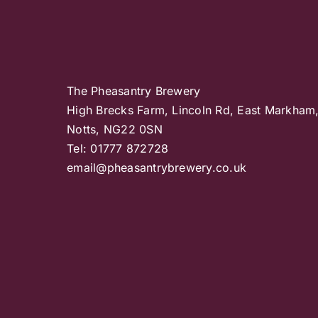
The Pheasantry Brewery
High Brecks Farm, Lincoln Rd, East Markham
Notts, NG22 0SN
Tel: 01777 872728
email@pheasantrybrewery.co.uk