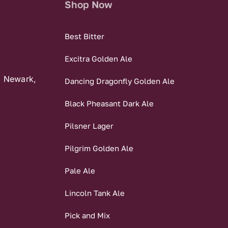
Shop Now
Best Bitter
Excitra Golden Ale
, Newark,
Dancing Dragonfly Golden Ale
Black Pheasant Dark Ale
Pilsner Lager
Pilgrim Golden Ale
Pale Ale
Lincoln Tank Ale
Pick and Mix