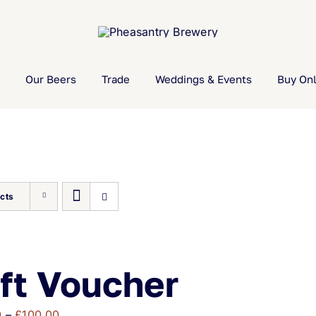
Our Beers
Trade
Weddings & Events
Buy Onl
cts
ft Voucher
Price
0
–
£
100.00