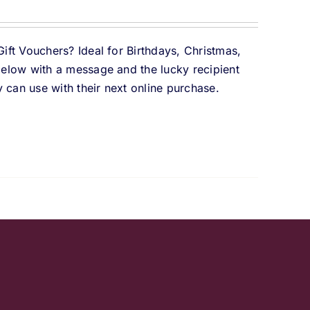
Gift Vouchers? Ideal for Birthdays, Christmas,
 below with a message and the lucky recipient
 can use with their next online purchase.