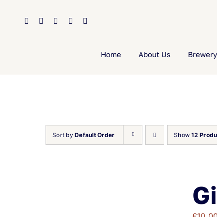
Skip
to
content
Home
About Us
Brewery
Sort by
Default Order
Show
12 Produ
Gi
£
10.0