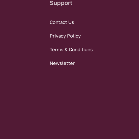
Support
Contact Us
Privacy Policy
Terms & Conditions
Newsletter