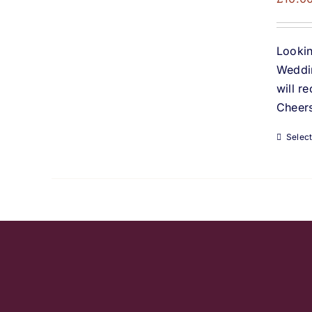
Lookin
Weddin
will r
Cheers
Selec