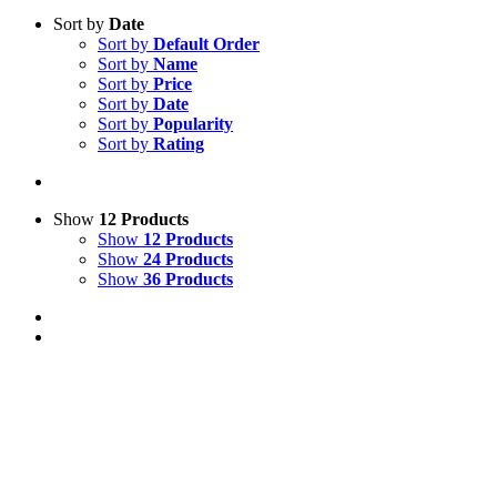
Sort by
Date
Sort by
Default Order
Sort by
Name
Sort by
Price
Sort by
Date
Sort by
Popularity
Sort by
Rating
Show
12 Products
Show
12 Products
Show
24 Products
Show
36 Products