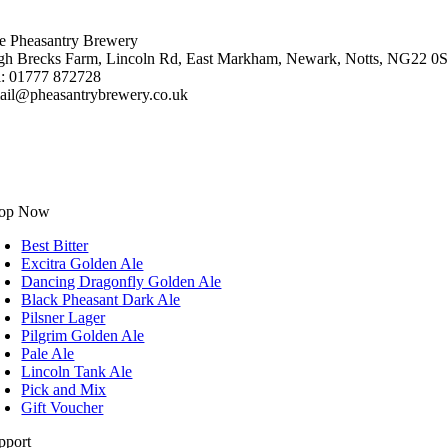
e Pheasantry Brewery
gh Brecks Farm, Lincoln Rd, East Markham, Newark, Notts, NG22 0
l: 01777 872728
ail@pheasantrybrewery.co.uk
op Now
Best Bitter
Excitra Golden Ale
Dancing Dragonfly Golden Ale
Black Pheasant Dark Ale
Pilsner Lager
Pilgrim Golden Ale
Pale Ale
Lincoln Tank Ale
Pick and Mix
Gift Voucher
pport