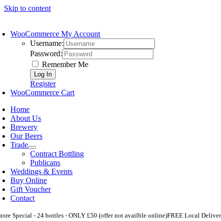
Skip to content
WooCommerce My Account
Username:
Password:
Remember Me
Register
WooCommerce Cart
Home
About Us
Brewery
Our Beers
Trade
Contract Bottling
Publicans
Weddings & Events
Buy Online
Gift Voucher
Contact
store Special - 24 bottles - ONLY £50 (offer not availble online)
FREE Local Deliver