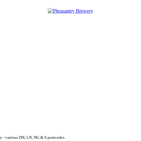
y - various DN, LN, NG & S postcodes