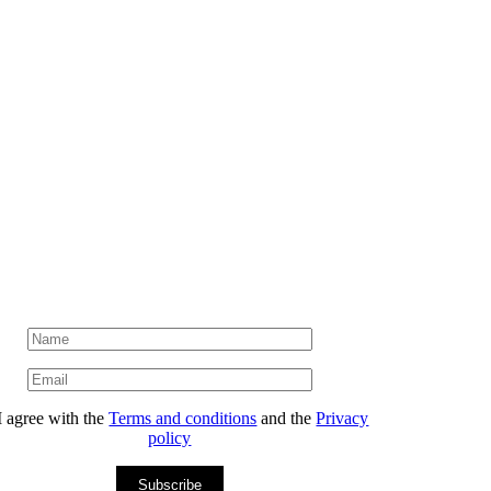
I agree with the
Terms and conditions
and the
Privacy
policy
Subscribe