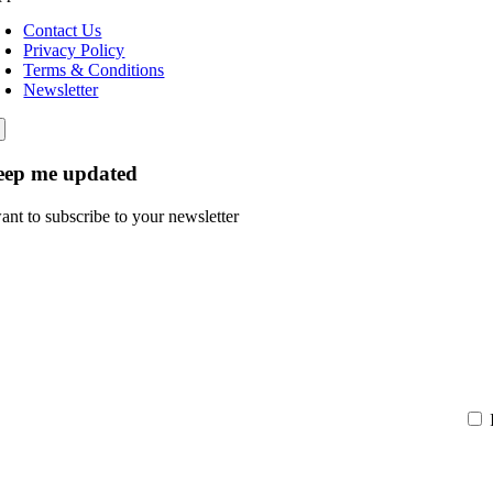
Contact Us
Privacy Policy
Terms & Conditions
Newsletter
eep me updated
want to subscribe to your newsletter