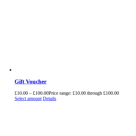
Gift Voucher
£
10.00
–
£
100.00
Price range: £10.00 through £100.00
Select amount
Details