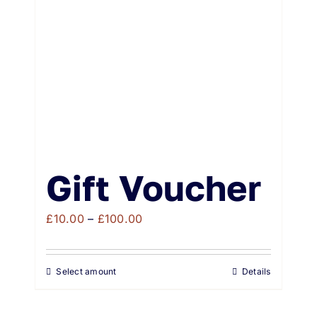
Weddings & Events
Buy Online
Gift Voucher
Contact
Gift Voucher
Price
£
10.00
–
£
100.00
range:
£10.00
Select amount
Details
through
£100.00