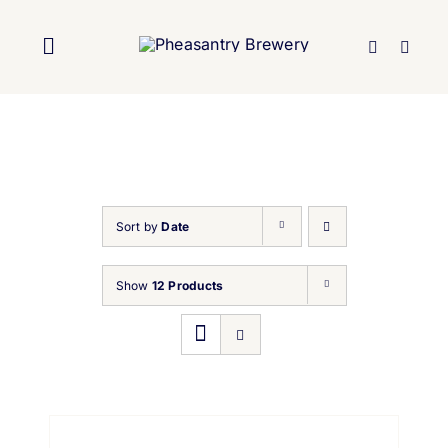
Skip
to
Toggle
content
Navigation
Home
About Us
Sort by
Date
Brewery
Show
12 Products
Our Beers
Trade