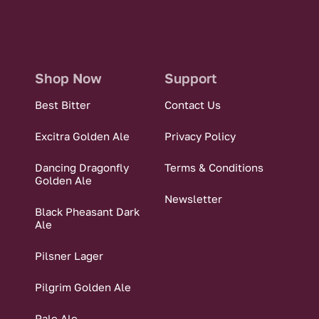
Shop Now
Support
Best Bitter
Contact Us
Excitra Golden Ale
Privacy Policy
Dancing Dragonfly
Terms & Conditions
Golden Ale
Newsletter
Black Pheasant Dark
Ale
Pilsner Lager
Pilgrim Golden Ale
Pale Ale