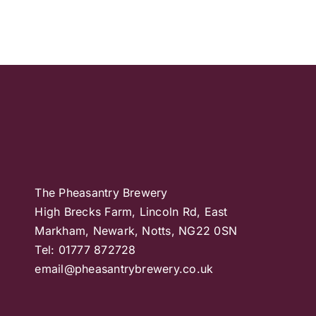
The Pheasantry Brewery
High Brecks Farm, Lincoln Rd, East
Markham, Newark, Notts, NG22 0SN
Tel: 01777 872728
email@pheasantrybrewery.co.uk