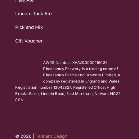
Lincoln Tank Ale
Pick and Mix
Gift Voucher
AWRS Number: XAAV00000116032
Pheasantry Brewery is a trading name of
Pheasantry Farms and Brewery Limited, a
company registered in England and Wales.
Registration number:13042827. Registered Office: High
Brecks Farm, Lincoln Road, East Markham, Newark NG22
0SN
© 2026 |
Tennant Design