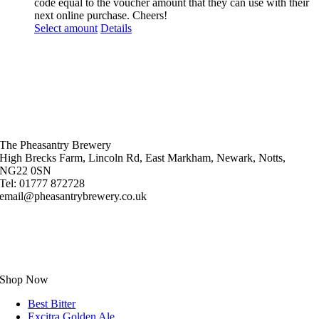
code equal to the voucher amount that they can use with their
next online purchase. Cheers!
Select amount
Details
The Pheasantry Brewery
High Brecks Farm, Lincoln Rd, East Markham, Newark, Notts,
NG22 0SN
Tel: 01777 872728
email@pheasantrybrewery.co.uk
Shop Now
Best Bitter
Excitra Golden Ale