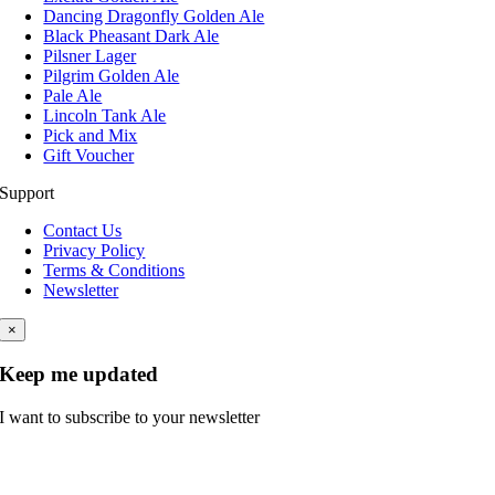
Dancing Dragonfly Golden Ale
Black Pheasant Dark Ale
Pilsner Lager
Pilgrim Golden Ale
Pale Ale
Lincoln Tank Ale
Pick and Mix
Gift Voucher
Support
Contact Us
Privacy Policy
Terms & Conditions
Newsletter
×
Keep me updated
I want to subscribe to your newsletter