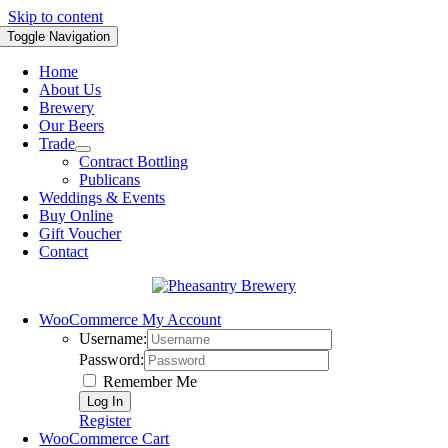
Skip to content
Toggle Navigation
Home
About Us
Brewery
Our Beers
Trade
Contract Bottling
Publicans
Weddings & Events
Buy Online
Gift Voucher
Contact
WooCommerce My Account
Username:
Password:
Remember Me
Register
WooCommerce Cart