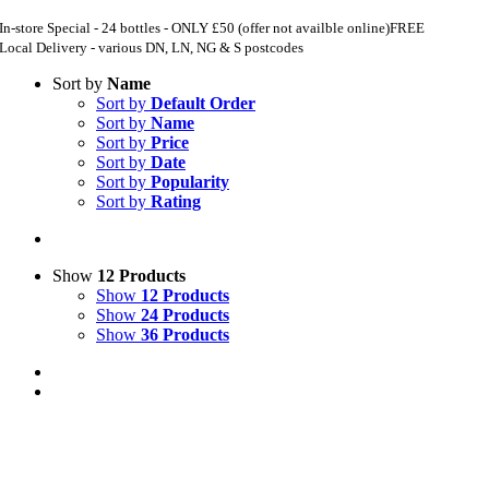
In-store Special - 24 bottles - ONLY £50 (offer not availble online)
FREE
Local Delivery - various DN, LN, NG & S postcodes
Sort by
Name
Sort by
Default Order
Sort by
Name
Sort by
Price
Sort by
Date
Sort by
Popularity
Sort by
Rating
Show
12 Products
Show
12 Products
Show
24 Products
Show
36 Products