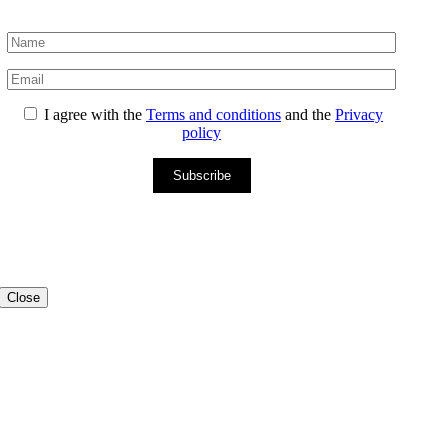
I agree with the
Terms and conditions
and the
Privacy
policy
Subscribe
Close