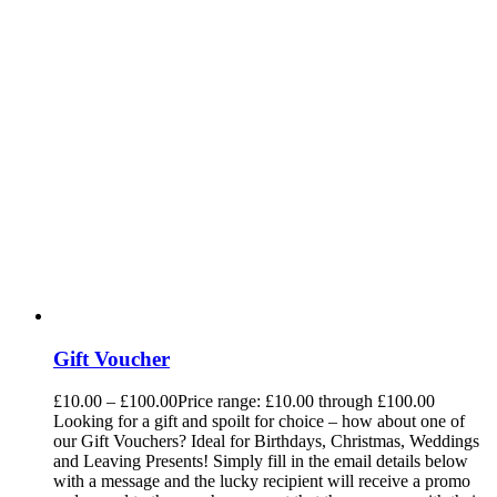
Gift Voucher
£
10.00
–
£
100.00
Price range: £10.00 through £100.00
Looking for a gift and spoilt for choice – how about one of
our Gift Vouchers? Ideal for Birthdays, Christmas, Weddings
and Leaving Presents! Simply fill in the email details below
with a message and the lucky recipient will receive a promo