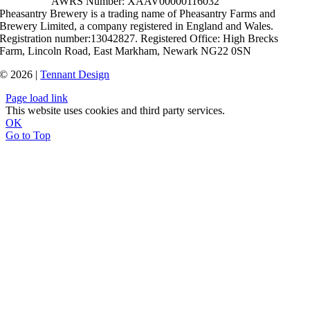
AWRS Number: XAAV00000116032
Pheasantry Brewery is a trading name of Pheasantry Farms and
Brewery Limited, a company registered in England and Wales.
Registration number:13042827. Registered Office: High Brecks
Farm, Lincoln Road, East Markham, Newark NG22 0SN
© 2026 |
Tennant Design
Page load link
This website uses cookies and third party services.
OK
Go to Top