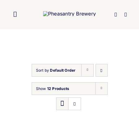
Skip
to
Toggle
content
Navigation
Home
About Us
Sort by
Default Order
Brewery
Show
12 Products
Our Beers
Trade