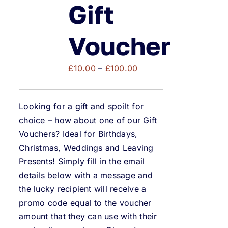
Weddings & Events
Gift
Buy Online
Voucher
Price
Gift Voucher
£
10.00
–
£
100.00
range:
£10.00
Contact
Looking for a gift and spoilt for
through
choice – how about one of our Gift
£100.00
Vouchers? Ideal for Birthdays,
Christmas, Weddings and Leaving
Presents! Simply fill in the email
details below with a message and
the lucky recipient will receive a
promo code equal to the voucher
amount that they can use with their