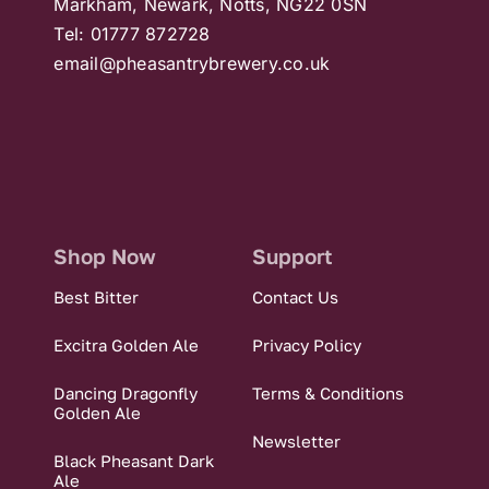
Markham, Newark, Notts, NG22 0SN
Tel: 01777 872728
email@pheasantrybrewery.co.uk
Shop Now
Support
Best Bitter
Contact Us
Excitra Golden Ale
Privacy Policy
Dancing Dragonfly
Terms & Conditions
Golden Ale
Newsletter
Black Pheasant Dark
Ale