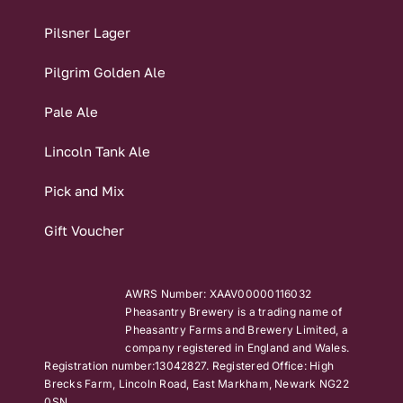
Pilsner Lager
Pilgrim Golden Ale
Pale Ale
Lincoln Tank Ale
Pick and Mix
Gift Voucher
AWRS Number: XAAV00000116032
Pheasantry Brewery is a trading name of
Pheasantry Farms and Brewery Limited, a
company registered in England and Wales.
Registration number:13042827. Registered Office: High
Brecks Farm, Lincoln Road, East Markham, Newark NG22
0SN