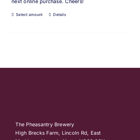
next online purchase. Cheers!
Select amount
Details
The Pheasantry Brewery
High Brecks Farm, Lincoln Rd, East