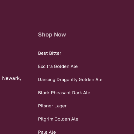
Shop Now
Best Bitter
Excitra Golden Ale
, Newark,
Dancing Dragonfly Golden Ale
Black Pheasant Dark Ale
Pilsner Lager
Pilgrim Golden Ale
Pale Ale