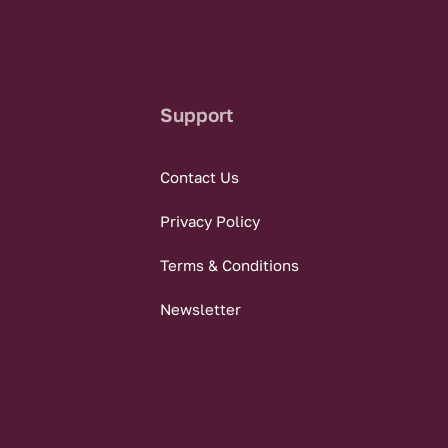
Support
Contact Us
Privacy Policy
Terms & Conditions
Newsletter