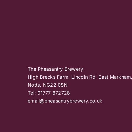
The Pheasantry Brewery
High Brecks Farm, Lincoln Rd, East Markham
Notts, NG22 0SN
Tel: 01777 872728
email@pheasantrybrewery.co.uk