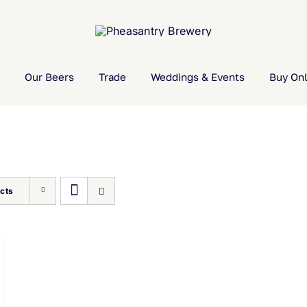
Our Beers
Trade
Weddings & Events
Buy Onl
cts