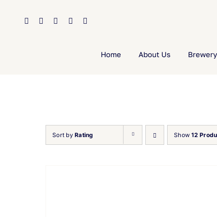
Skip
to
content
Home
About Us
Brewery
Sort by
Rating
Show
12 Produ