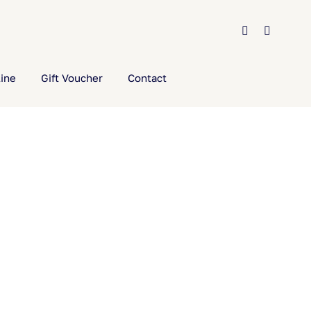
ine
Gift Voucher
Contact