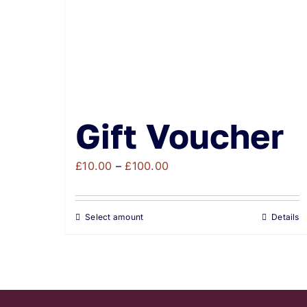
Gift Voucher
Price
£
10.00
–
£
100.00
range:
£10.00
Select amount
Details
through
£100.00