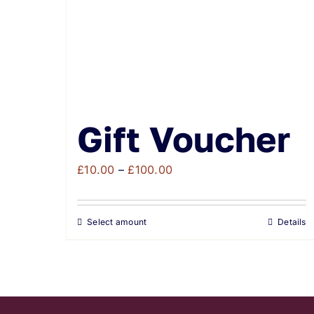
Gift Voucher
Price
£
10.00
–
£
100.00
range:
£10.00
Select amount
Details
through
£100.00