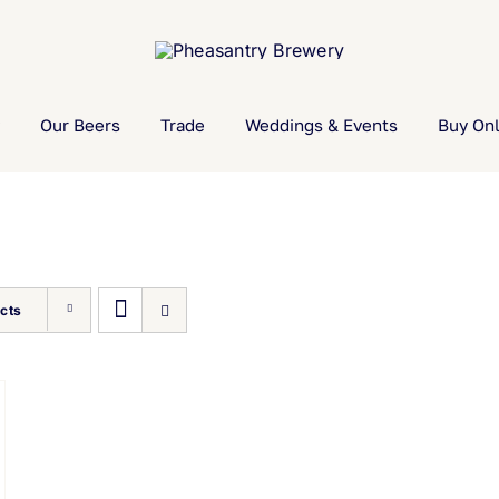
Our Beers
Trade
Weddings & Events
Buy Onl
cts