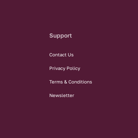
Support
Contact Us
Privacy Policy
Terms & Conditions
Newsletter