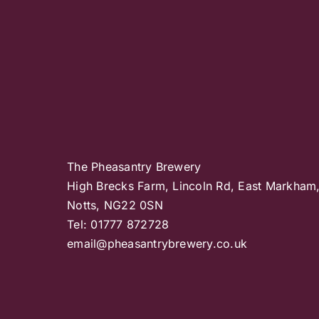
The Pheasantry Brewery
High Brecks Farm, Lincoln Rd, East Markham
Notts, NG22 0SN
Tel: 01777 872728
email@pheasantrybrewery.co.uk