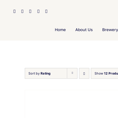
Skip
to
content
Home
About Us
Brewery
Sort by
Rating
Show
12 Produ