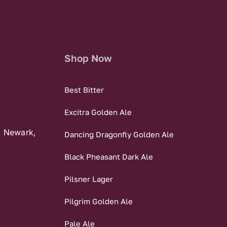
Shop Now
Best Bitter
Excitra Golden Ale
, Newark,
Dancing Dragonfly Golden Ale
Black Pheasant Dark Ale
Pilsner Lager
Pilgrim Golden Ale
Pale Ale