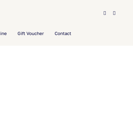
ine
Gift Voucher
Contact