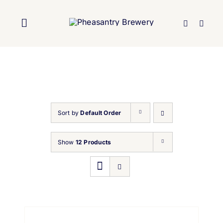
Skip
to
Toggle
content
Navigation
Home
About Us
Sort by
Default Order
Brewery
Show
12 Products
Our Beers
Trade