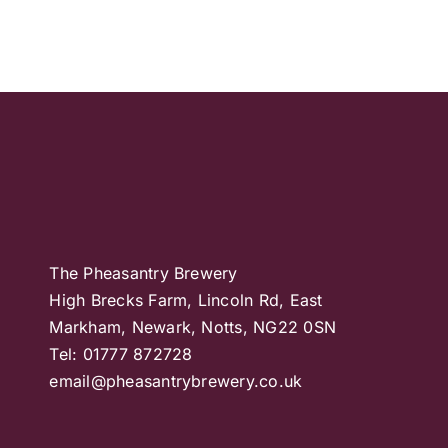
The Pheasantry Brewery
High Brecks Farm, Lincoln Rd, East
Markham, Newark, Notts, NG22 0SN
Tel: 01777 872728
email@pheasantrybrewery.co.uk