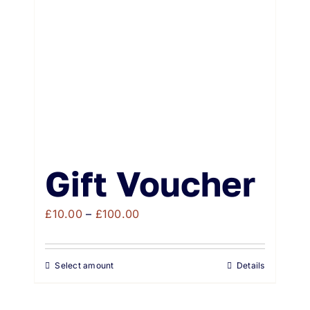
Weddings & Events
Buy Online
Gift Voucher
Contact
Gift Voucher
Price
£
10.00
–
£
100.00
range:
£10.00
Select amount
Details
through
£100.00