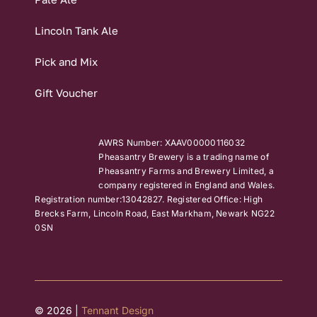
Lincoln Tank Ale
Pick and Mix
Gift Voucher
AWRS Number: XAAV00000116032
Pheasantry Brewery is a trading name of
Pheasantry Farms and Brewery Limited, a
company registered in England and Wales.
Registration number:13042827. Registered Office: High
Brecks Farm, Lincoln Road, East Markham, Newark NG22
0SN
© 2026 |
Tennant Design