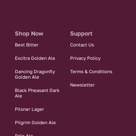
Shop Now
Support
Best Bitter
Contact Us
Excitra Golden Ale
Privacy Policy
Dancing Dragonfly
Terms & Conditions
Golden Ale
Newsletter
Black Pheasant Dark
Ale
Pilsner Lager
Pilgrim Golden Ale
Pale Ale