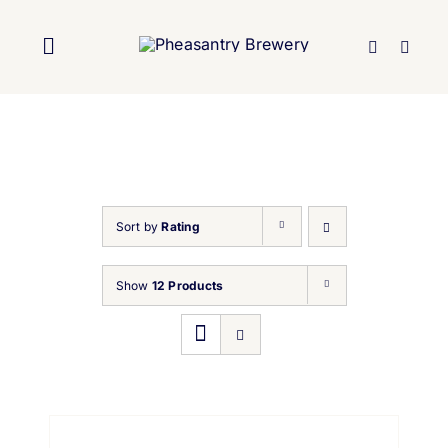
Skip
to
Toggle
content
Navigation
Home
About Us
Sort by
Rating
Brewery
Show
12 Products
Our Beers
Trade