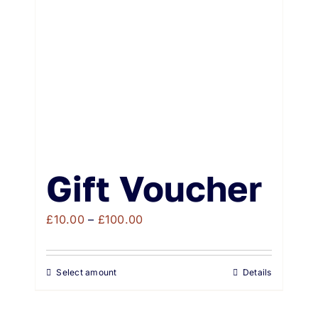
Weddings & Events
Buy Online
Gift Voucher
Contact
Gift Voucher
Price
£
10.00
–
£
100.00
range:
£10.00
Select amount
Details
through
£100.00