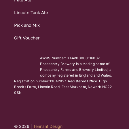
Lincoln Tank Ale
Pick and Mix
Gift Voucher
AWRS Number: XAAV00000116032
Pheasantry Brewery is a trading name of
Pheasantry Farms and Brewery Limited, a
company registered in England and Wales.
Registration number:13042827. Registered Office: High
Brecks Farm, Lincoln Road, East Markham, Newark NG22
0SN
© 2026 |
Tennant Design