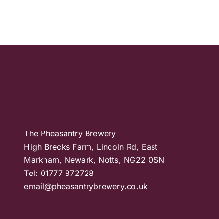
The Pheasantry Brewery
High Brecks Farm, Lincoln Rd, East
Markham, Newark, Notts, NG22 0SN
Tel: 01777 872728
email@pheasantrybrewery.co.uk