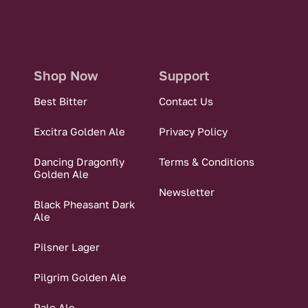
Shop Now
Support
Best Bitter
Contact Us
Excitra Golden Ale
Privacy Policy
Dancing Dragonfly
Terms & Conditions
Golden Ale
Newsletter
Black Pheasant Dark
Ale
Pilsner Lager
Pilgrim Golden Ale
Pale Ale