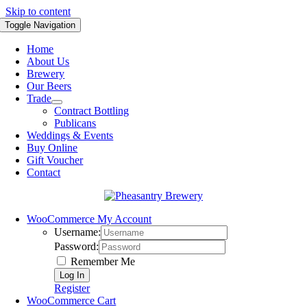
Skip to content
Toggle Navigation
Home
About Us
Brewery
Our Beers
Trade
Contract Bottling
Publicans
Weddings & Events
Buy Online
Gift Voucher
Contact
WooCommerce My Account
Username:
Password:
Remember Me
Register
WooCommerce Cart