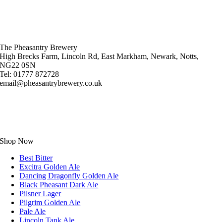
The Pheasantry Brewery
High Brecks Farm, Lincoln Rd, East Markham, Newark, Notts,
NG22 0SN
Tel: 01777 872728
email@pheasantrybrewery.co.uk
Shop Now
Best Bitter
Excitra Golden Ale
Dancing Dragonfly Golden Ale
Black Pheasant Dark Ale
Pilsner Lager
Pilgrim Golden Ale
Pale Ale
Lincoln Tank Ale