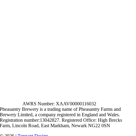
AWRS Number: XAAV00000116032
Pheasantry Brewery is a trading name of Pheasantry Farms and
Brewery Limited, a company registered in England and Wales.
Registration number:13042827. Registered Office: High Brecks
Farm, Lincoln Road, East Markham, Newark NG22 0SN
© 2026 |
Tennant Design