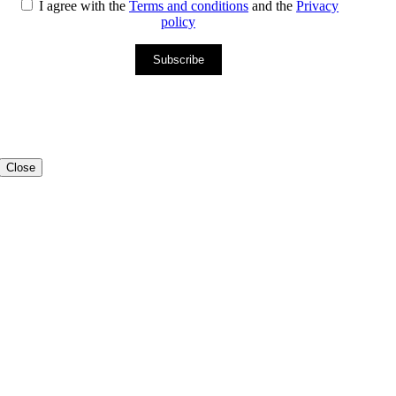
I agree with the
Terms and conditions
and the
Privacy
policy
Subscribe
Close