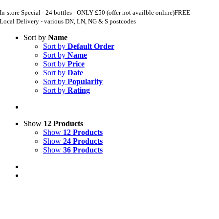
In-store Special - 24 bottles - ONLY £50 (offer not availble online)
FREE
Local Delivery - various DN, LN, NG & S postcodes
Sort by
Name
Sort by
Default Order
Sort by
Name
Sort by
Price
Sort by
Date
Sort by
Popularity
Sort by
Rating
Show
12 Products
Show
12 Products
Show
24 Products
Show
36 Products