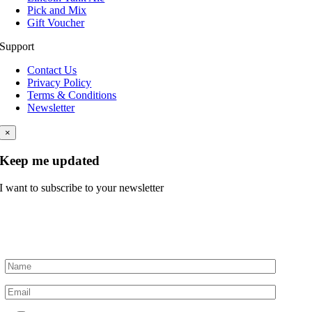
Pick and Mix
Gift Voucher
Support
Contact Us
Privacy Policy
Terms & Conditions
Newsletter
×
Keep me updated
I want to subscribe to your newsletter