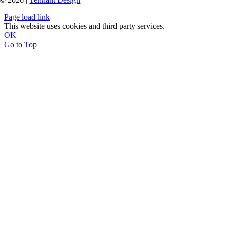
Page load link
This website uses cookies and third party services.
OK
Go to Top