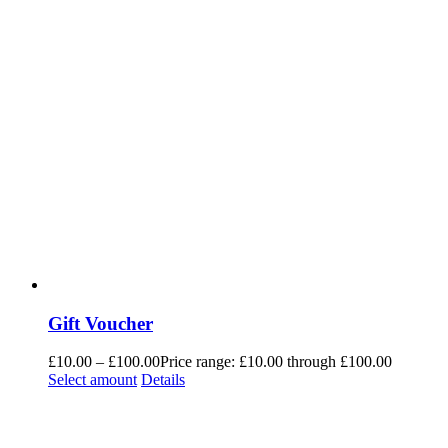
Gift Voucher
£
10.00
–
£
100.00
Price range: £10.00 through £100.00
Select amount
Details