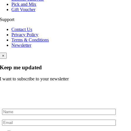
Pick and Mix
Gift Voucher
Support
Contact Us
Privacy Policy
Terms & Conditions
Newsletter
×
Keep me updated
I want to subscribe to your newsletter