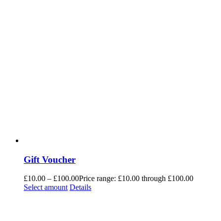
Gift Voucher
£
10.00
–
£
100.00
Price range: £10.00 through £100.00
Select amount
Details