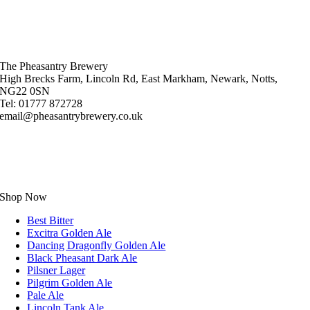
The Pheasantry Brewery
High Brecks Farm, Lincoln Rd, East Markham, Newark, Notts,
NG22 0SN
Tel: 01777 872728
email@pheasantrybrewery.co.uk
Shop Now
Best Bitter
Excitra Golden Ale
Dancing Dragonfly Golden Ale
Black Pheasant Dark Ale
Pilsner Lager
Pilgrim Golden Ale
Pale Ale
Lincoln Tank Ale