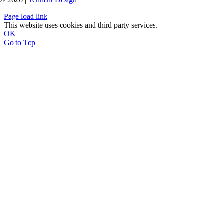
Page load link
This website uses cookies and third party services.
OK
Go to Top