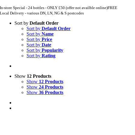
In-store Special - 24 bottles - ONLY £50 (offer not availble online)
FREE
Local Delivery - various DN, LN, NG & S postcodes
Sort by
Default Order
Sort by
Default Order
Sort by
Name
Sort by
Price
Sort by
Date
Sort by
Popularity
Sort by
Rating
Show
12 Products
Show
12 Products
Show
24 Products
Show
36 Products