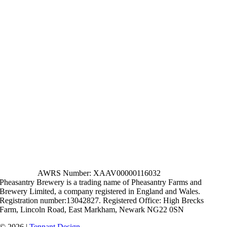
AWRS Number: XAAV00000116032
Pheasantry Brewery is a trading name of Pheasantry Farms and
Brewery Limited, a company registered in England and Wales.
Registration number:13042827. Registered Office: High Brecks
Farm, Lincoln Road, East Markham, Newark NG22 0SN
© 2026 |
Tennant Design