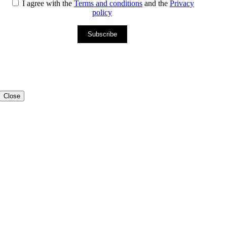
I agree with the
Terms and conditions
and the
Privacy
policy
Subscribe
Close