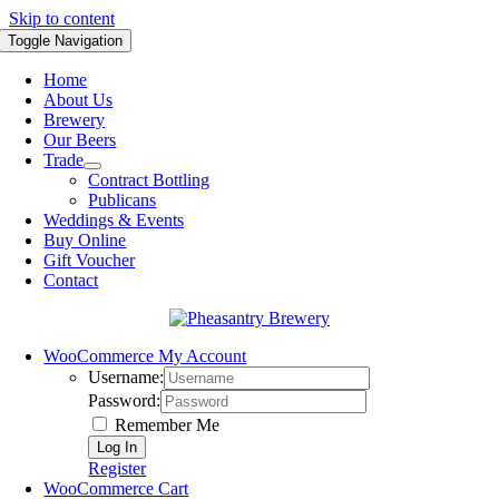
Skip to content
Toggle Navigation
Home
About Us
Brewery
Our Beers
Trade
Contract Bottling
Publicans
Weddings & Events
Buy Online
Gift Voucher
Contact
WooCommerce My Account
Username:
Password:
Remember Me
Register
WooCommerce Cart