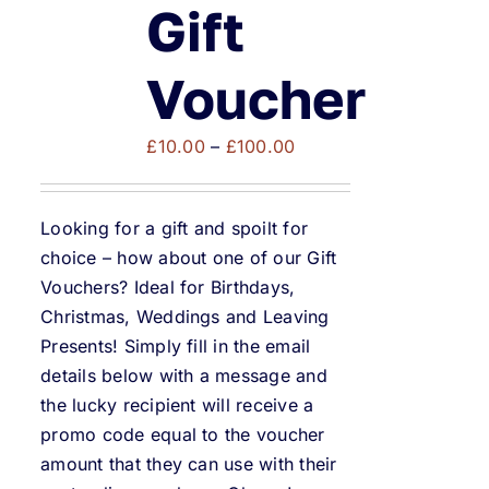
Weddings & Events
Gift
Buy Online
Voucher
Price
Gift Voucher
£
10.00
–
£
100.00
range:
£10.00
Contact
Looking for a gift and spoilt for
through
choice – how about one of our Gift
£100.00
Vouchers? Ideal for Birthdays,
Christmas, Weddings and Leaving
Presents! Simply fill in the email
details below with a message and
the lucky recipient will receive a
promo code equal to the voucher
amount that they can use with their