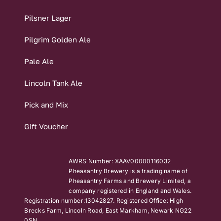
Pilsner Lager
Pilgrim Golden Ale
Pale Ale
Lincoln Tank Ale
Pick and Mix
Gift Voucher
AWRS Number: XAAV00000116032
Pheasantry Brewery is a trading name of
Pheasantry Farms and Brewery Limited, a
company registered in England and Wales.
Registration number:13042827. Registered Office: High
Brecks Farm, Lincoln Road, East Markham, Newark NG22
0SN