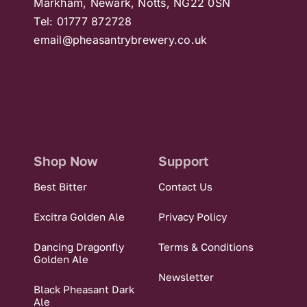
Markham, Newark, Notts, NG22 0SN
Tel: 01777 872728
email@pheasantrybrewery.co.uk
Shop Now
Support
Best Bitter
Contact Us
Excitra Golden Ale
Privacy Policy
Dancing Dragonfly
Terms & Conditions
Golden Ale
Newsletter
Black Pheasant Dark
Ale