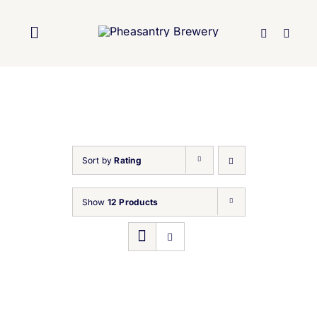
Skip
to
Toggle
content
Navigation
Home
About Us
Sort by
Rating
Brewery
Show
12 Products
Our Beers
Trade