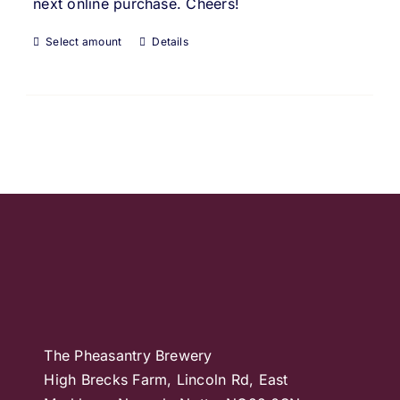
next online purchase. Cheers!
Select amount
Details
The Pheasantry Brewery
High Brecks Farm, Lincoln Rd, East