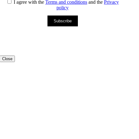
I agree with the
Terms and conditions
and the
Privacy
policy
Subscribe
Close