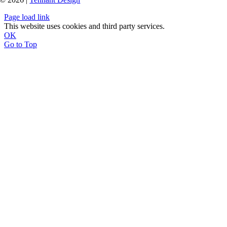
Page load link
This website uses cookies and third party services.
OK
Go to Top