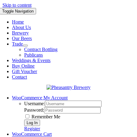
Skip to content
Toggle Navigation
Home
About Us
Brewery
Our Beers
Trade
Contract Bottling
Publicans
Weddings & Events
Buy Online
Gift Voucher
Contact
WooCommerce My Account
Username:
Password:
Remember Me
Register
WooCommerce Cart