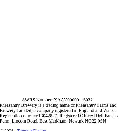
AWRS Number: XAAV00000116032
Pheasantry Brewery is a trading name of Pheasantry Farms and
Brewery Limited, a company registered in England and Wales.
Registration number:13042827. Registered Office: High Brecks
Farm, Lincoln Road, East Markham, Newark NG22 0SN
© 2026 |
Tennant Design