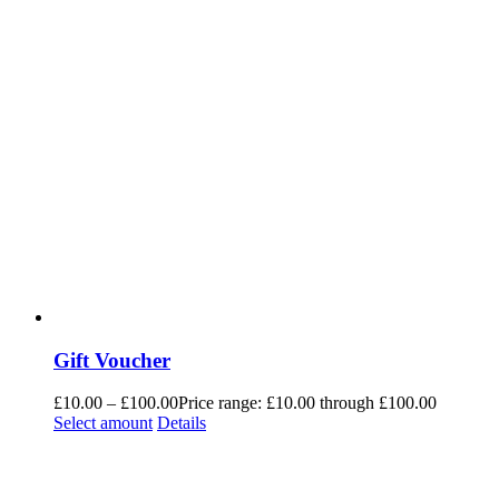
Gift Voucher
£
10.00
–
£
100.00
Price range: £10.00 through £100.00
Select amount
Details