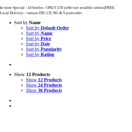
In-store Special - 24 bottles - ONLY £50 (offer not availble online)
FREE
Local Delivery - various DN, LN, NG & S postcodes
Sort by
Name
Sort by
Default Order
Sort by
Name
Sort by
Price
Sort by
Date
Sort by
Popularity
Sort by
Rating
Show
12 Products
Show
12 Products
Show
24 Products
Show
36 Products