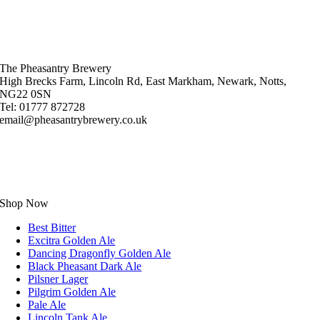
The Pheasantry Brewery
High Brecks Farm, Lincoln Rd, East Markham, Newark, Notts,
NG22 0SN
Tel: 01777 872728
email@pheasantrybrewery.co.uk
Shop Now
Best Bitter
Excitra Golden Ale
Dancing Dragonfly Golden Ale
Black Pheasant Dark Ale
Pilsner Lager
Pilgrim Golden Ale
Pale Ale
Lincoln Tank Ale