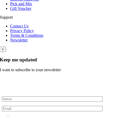
Pick and Mix
Gift Voucher
Support
Contact Us
Privacy Policy
Terms & Conditions
Newsletter
×
Keep me updated
I want to subscribe to your newsletter