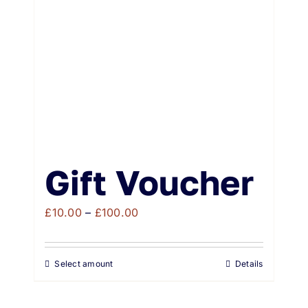
Weddings & Events
Buy Online
Gift Voucher
Contact
Gift Voucher
Price
£
10.00
–
£
100.00
range:
£10.00
Select amount
Details
through
£100.00