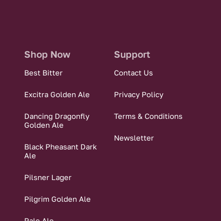
Shop Now
Support
Best Bitter
Contact Us
Excitra Golden Ale
Privacy Policy
Dancing Dragonfly
Terms & Conditions
Golden Ale
Newsletter
Black Pheasant Dark
Ale
Pilsner Lager
Pilgrim Golden Ale
Pale Ale