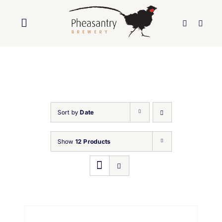
Skip
to
Toggle
content
Navigation
Home
About Us
Sort by
Date
Brewery
Show
12 Products
Our Beers
Trade