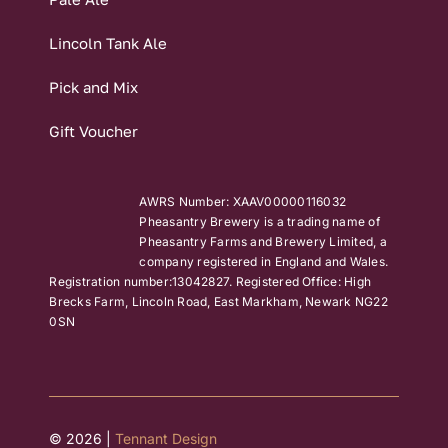
Lincoln Tank Ale
Pick and Mix
Gift Voucher
AWRS Number: XAAV00000116032
Pheasantry Brewery is a trading name of
Pheasantry Farms and Brewery Limited, a
company registered in England and Wales.
Registration number:13042827. Registered Office: High
Brecks Farm, Lincoln Road, East Markham, Newark NG22
0SN
© 2026 |
Tennant Design