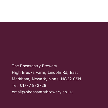
The Pheasantry Brewery
High Brecks Farm, Lincoln Rd, East
Markham, Newark, Notts, NG22 0SN
Tel: 01777 872728
email@pheasantrybrewery.co.uk