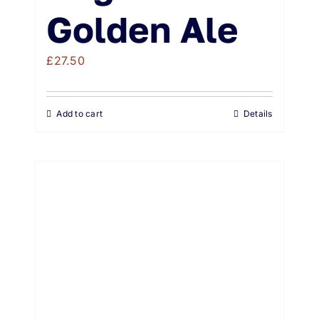
Golden Ale
£
27.50
Add to cart
Details