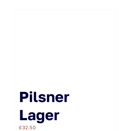
Pilsner
Lager
£
32.50