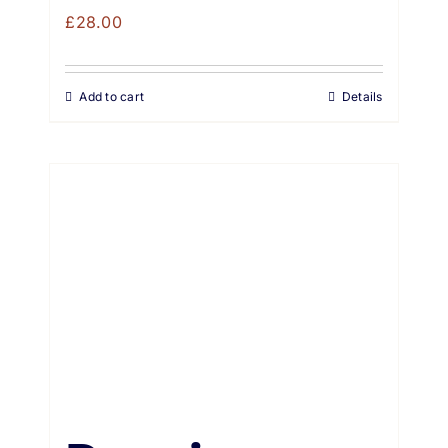
£
28.00
Add to cart
Details