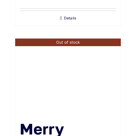
Details
Out of stock
Merry