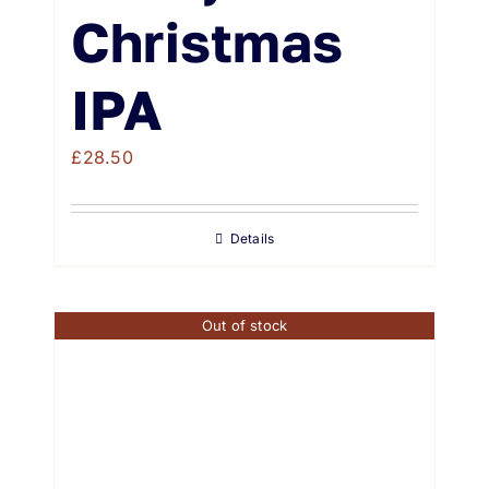
Christmas
IPA
£
28.50
Details
Out of stock