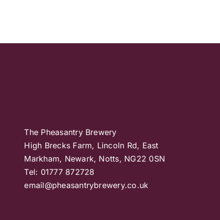
The Pheasantry Brewery
High Brecks Farm, Lincoln Rd, East
Markham, Newark, Notts, NG22 0SN
Tel: 01777 872728
email@pheasantrybrewery.co.uk