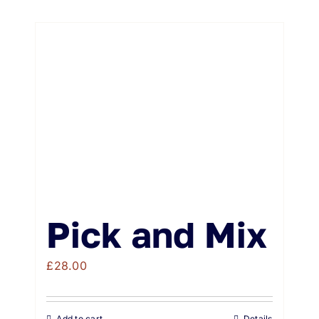
Pick and Mix
£
28.00
Add to cart
Details