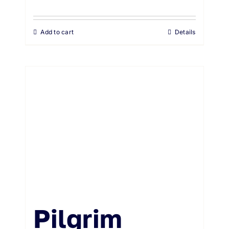
Add to cart
Details
Pilgrim