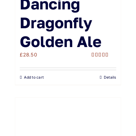
Dancing
Dragonfly
Golden Ale
£
28.50
Rated
5.00
out of 5
Add to cart
Details