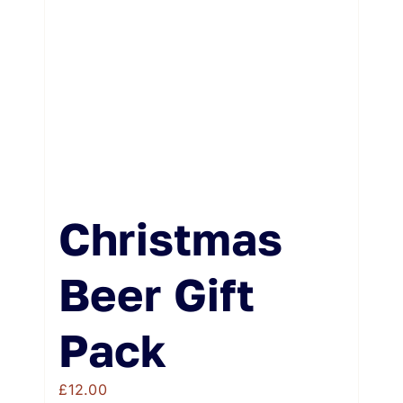
Weddings & Events
Buy Online
Gift Voucher
Contact
Christmas
Beer Gift
Pack
£
12.00