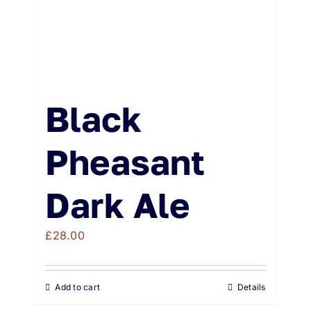
Black
Pheasant
Dark Ale
£
28.00
Add to cart
Details