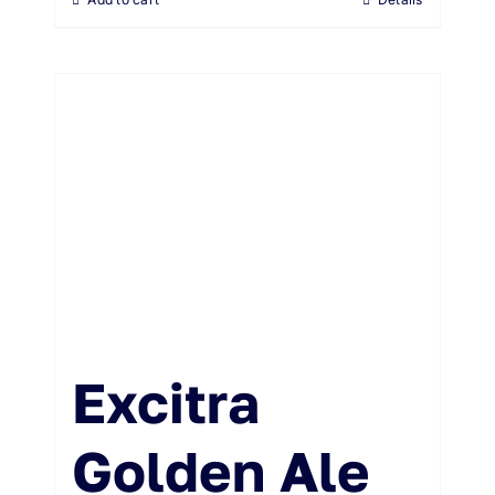
Excitra
Golden Ale