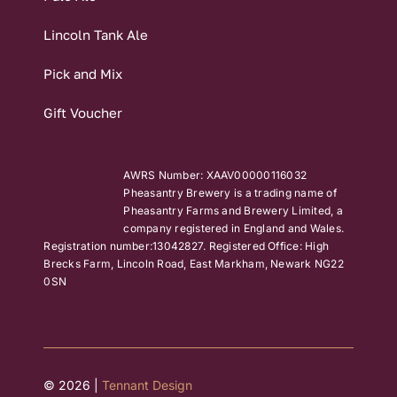
Lincoln Tank Ale
Pick and Mix
Gift Voucher
AWRS Number: XAAV00000116032
Pheasantry Brewery is a trading name of
Pheasantry Farms and Brewery Limited, a
company registered in England and Wales.
Registration number:13042827. Registered Office: High
Brecks Farm, Lincoln Road, East Markham, Newark NG22
0SN
© 2026 |
Tennant Design