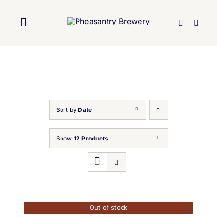
Skip
to
Toggle
content
Navigation
Home
About Us
Sort by
Date
Brewery
Show
12 Products
Our Beers
Trade
Out of stock