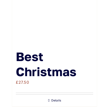
Best
Christmas
£
27.50
Details