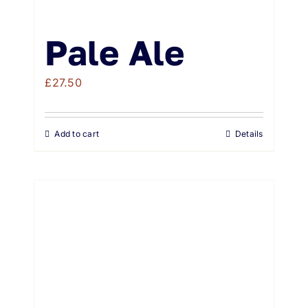
Pale Ale
£
27.50
Add to cart
Details