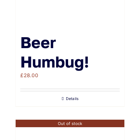
Beer
Humbug!
£
28.00
Details
Out of stock