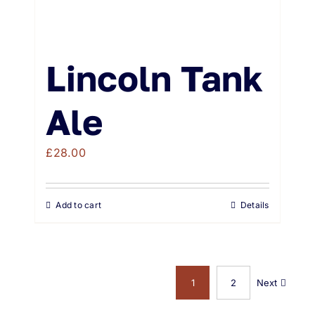
Lincoln Tank
Ale
£
28.00
Add to cart
Details
1
2
Next