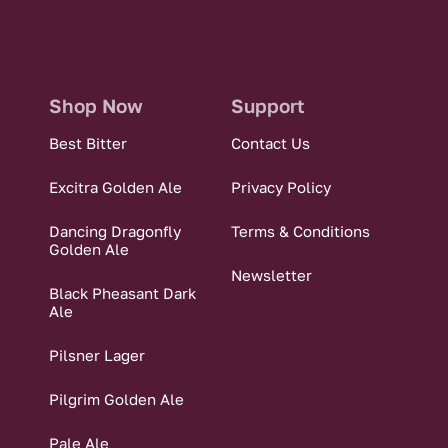
Shop Now
Support
Best Bitter
Contact Us
Excitra Golden Ale
Privacy Policy
Dancing Dragonfly
Terms & Conditions
Golden Ale
Newsletter
Black Pheasant Dark
Ale
Pilsner Lager
Pilgrim Golden Ale
Pale Ale