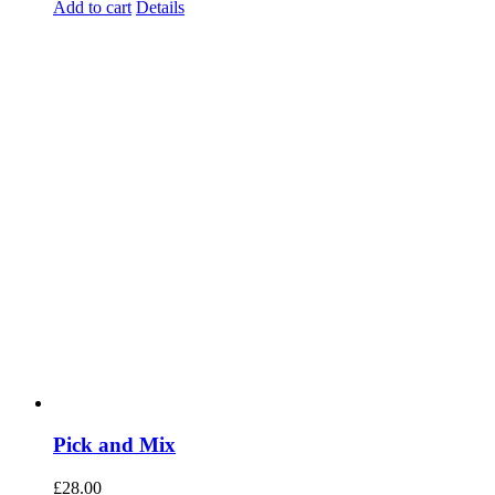
Add to cart
Details
Pick and Mix
£
28.00