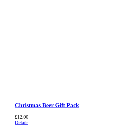
Christmas Beer Gift Pack
£
12.00
Details