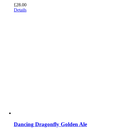
£
28.00
Details
Dancing Dragonfly Golden Ale