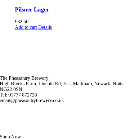
Pilsner Lager
£
32.50
Add to cart
Details
The Pheasantry Brewery
High Brecks Farm, Lincoln Rd, East Markham, Newark, Notts,
NG22 0SN
Tel: 01777 872728
email@pheasantrybrewery.co.uk
Shop Now