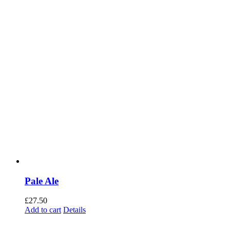
Pale Ale
£
27.50
Add to cart
Details