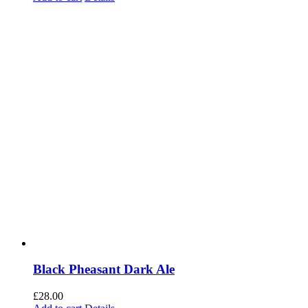
Black Pheasant Dark Ale
£
28.00