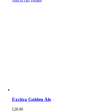
Add to cart
Details
Excitra Golden Ale
£
28.00