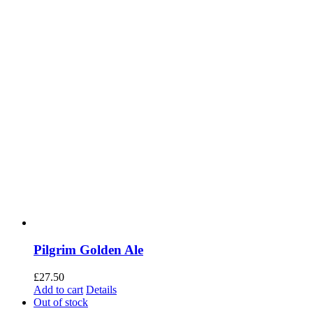
Pilgrim Golden Ale
£
27.50
Add to cart
Details
Out of stock