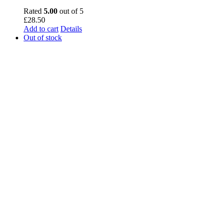
Rated
5.00
out of 5
£
28.50
Add to cart
Details
Out of stock