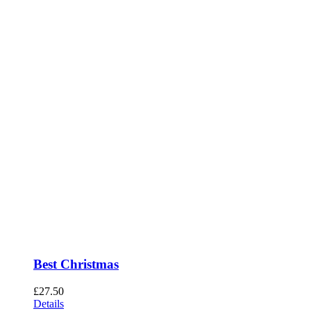
Best Christmas
£
27.50
Details