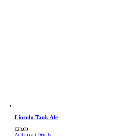
Lincoln Tank Ale
£
28.00
Add to cart
Details