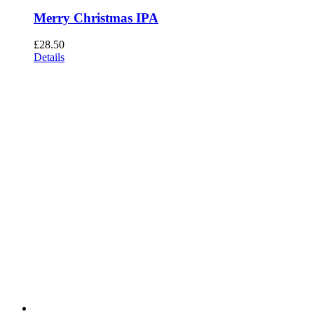
Merry Christmas IPA
£
28.50
Details