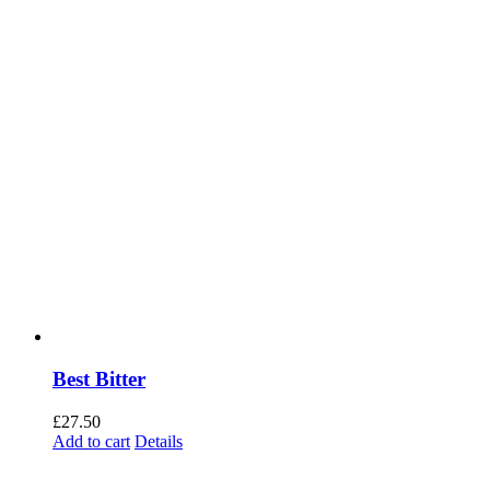
Best Bitter
£
27.50
Add to cart
Details