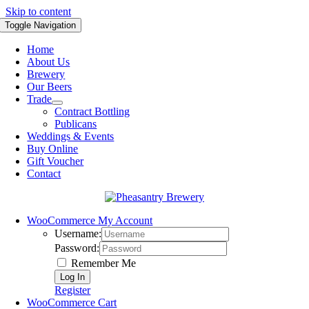
Skip to content
Toggle Navigation
Home
About Us
Brewery
Our Beers
Trade
Contract Bottling
Publicans
Weddings & Events
Buy Online
Gift Voucher
Contact
WooCommerce My Account
Username:
Password:
Remember Me
Register
WooCommerce Cart