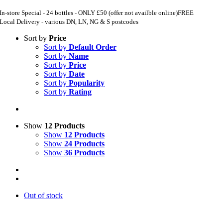
In-store Special - 24 bottles - ONLY £50 (offer not availble online)
FREE
Local Delivery - various DN, LN, NG & S postcodes
Sort by
Price
Sort by
Default Order
Sort by
Name
Sort by
Price
Sort by
Date
Sort by
Popularity
Sort by
Rating
Show
12 Products
Show
12 Products
Show
24 Products
Show
36 Products
Out of stock