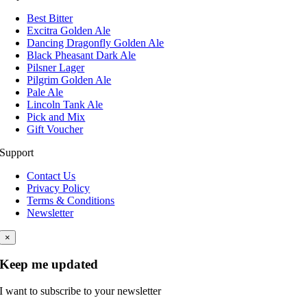
Best Bitter
Excitra Golden Ale
Dancing Dragonfly Golden Ale
Black Pheasant Dark Ale
Pilsner Lager
Pilgrim Golden Ale
Pale Ale
Lincoln Tank Ale
Pick and Mix
Gift Voucher
Support
Contact Us
Privacy Policy
Terms & Conditions
Newsletter
×
Keep me updated
I want to subscribe to your newsletter