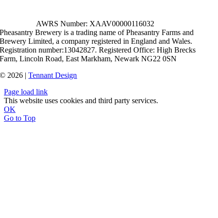
AWRS Number: XAAV00000116032
Pheasantry Brewery is a trading name of Pheasantry Farms and
Brewery Limited, a company registered in England and Wales.
Registration number:13042827. Registered Office: High Brecks
Farm, Lincoln Road, East Markham, Newark NG22 0SN
© 2026 |
Tennant Design
Page load link
This website uses cookies and third party services.
OK
Go to Top