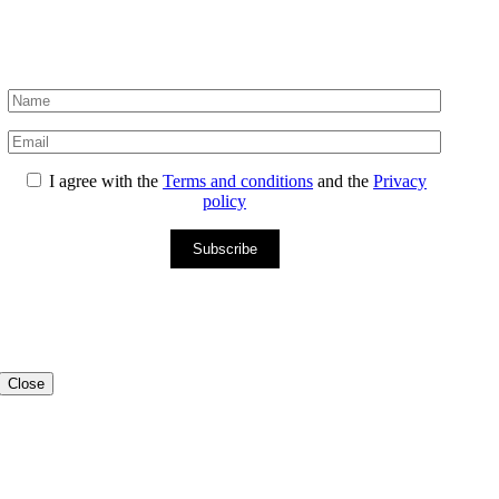
I agree with the
Terms and conditions
and the
Privacy
policy
Subscribe
Close