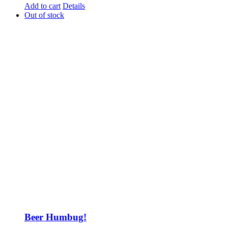
Add to cart
Details
Out of stock
Beer Humbug!