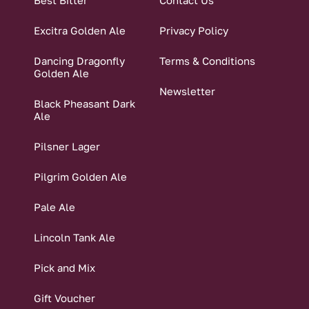
Best Bitter
Contact Us
Excitra Golden Ale
Privacy Policy
Dancing Dragonfly
Terms & Conditions
Golden Ale
Newsletter
Black Pheasant Dark
Ale
Pilsner Lager
Pilgrim Golden Ale
Pale Ale
Lincoln Tank Ale
Pick and Mix
Gift Voucher