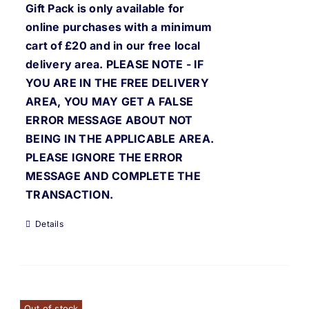
Gift Pack is only available for
online purchases with a minimum
cart of £20 and in our free local
delivery area. PLEASE NOTE - IF
YOU ARE IN THE FREE DELIVERY
AREA, YOU MAY GET A FALSE
ERROR MESSAGE ABOUT NOT
BEING IN THE APPLICABLE AREA.
PLEASE IGNORE THE ERROR
MESSAGE AND COMPLETE THE
TRANSACTION.
Details
Out of stock