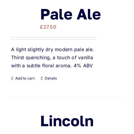
Pale Ale
£
27.50
A light slightly dry modern pale ale.
Thirst quenching, a touch of vanilla
with a subtle floral aroma. 4% ABV
Add to cart
Details
Lincoln