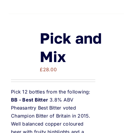
Pick and
Mix
£
28.00
Pick 12 bottles from the following:
BB - Best Bitter
3.8% ABV
Pheasantry Best Bitter voted
Champion Bitter of Britain in 2015.
Well balanced copper coloured
beer with fruity highlights and a