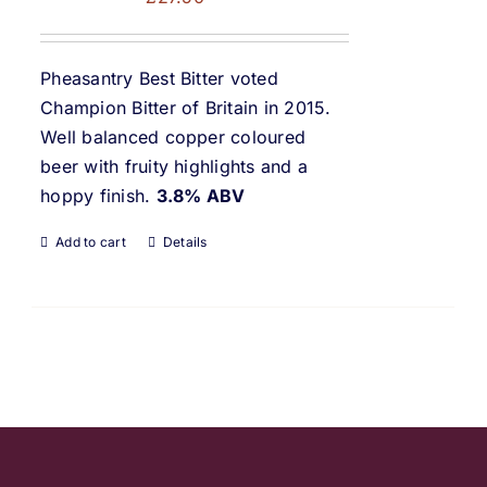
Pheasantry Best Bitter voted
Champion Bitter of Britain in 2015.
Well balanced copper coloured
beer with fruity highlights and a
hoppy finish.
3.8% ABV
Add to cart
Details