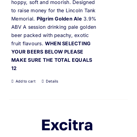
hoppy, soft and moorish. Designed
to raise money for the Lincoln Tank
Memorial.
Pilgrim Golden Ale
3.9%
ABV A session drinking pale golden
beer packed with peachy, exotic
fruit flavours.
WHEN SELECTING
YOUR BEERS BELOW PLEASE
MAKE SURE THE TOTAL EQUALS
12
Add to cart
Details
Excitra