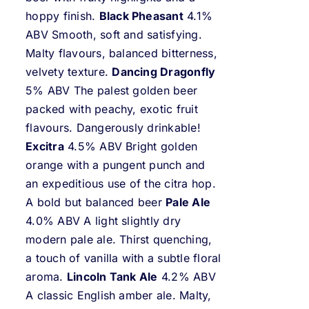
hoppy finish.
Black Pheasant
4.1%
ABV Smooth, soft and satisfying.
Malty flavours, balanced bitterness,
velvety texture.
Dancing Dragonfly
5% ABV The palest golden beer
packed with peachy, exotic fruit
flavours. Dangerously drinkable!
Excitra
4.5% ABV Bright golden
orange with a pungent punch and
an expeditious use of the citra hop.
A bold but balanced beer
Pale Ale
4.0% ABV A light slightly dry
modern pale ale. Thirst quenching,
a touch of vanilla with a subtle floral
aroma.
Lincoln Tank Ale
4.2% ABV
A classic English amber ale. Malty,