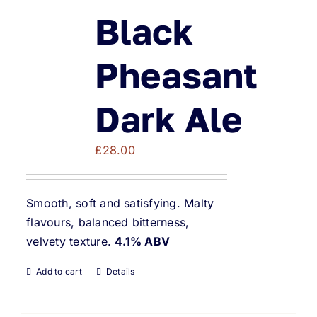
Black
Pheasant
Dark Ale
£
28.00
Smooth, soft and satisfying. Malty
flavours, balanced bitterness,
velvety texture.
4.1% ABV
Add to cart
Details