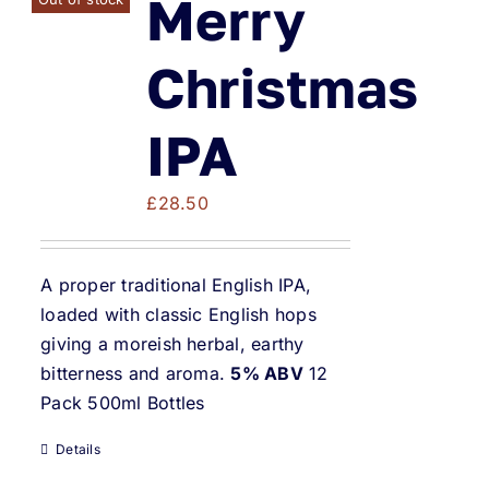
Merry
Christmas
IPA
£
28.50
A proper traditional English IPA,
loaded with classic English hops
giving a moreish herbal, earthy
bitterness and aroma.
5% ABV
12
Pack 500ml Bottles
Details