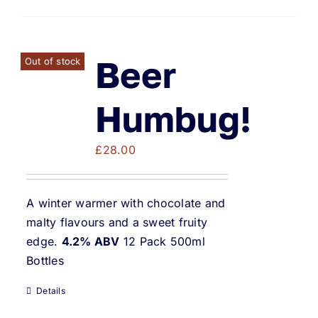
Beer
Out of stock
Humbug!
£
28.00
A winter warmer with chocolate and
malty flavours and a sweet fruity
edge.
4.2% ABV
12 Pack 500ml
Bottles
Details