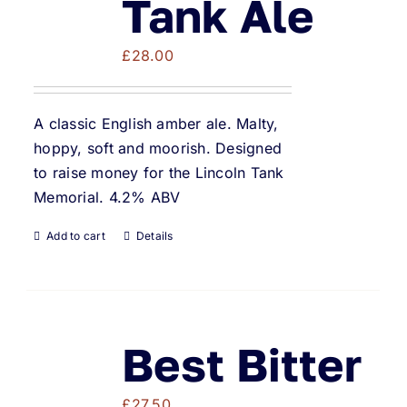
Tank Ale
£
28.00
A classic English amber ale. Malty,
hoppy, soft and moorish. Designed
to raise money for the Lincoln Tank
Memorial. 4.2% ABV
Add to cart
Details
Best Bitter
£
27.50