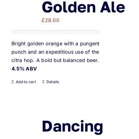
Golden Ale
£
28.00
Bright golden orange with a pungent
punch and an expeditious use of the
citra hop. A bold but balanced beer.
4.5% ABV
Add to cart
Details
Dancing