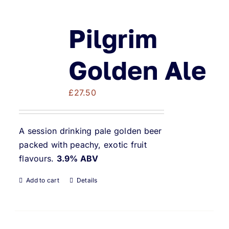
Pilgrim
Golden Ale
£
27.50
A session drinking pale golden beer
packed with peachy, exotic fruit
flavours.
3.9% ABV
Add to cart
Details