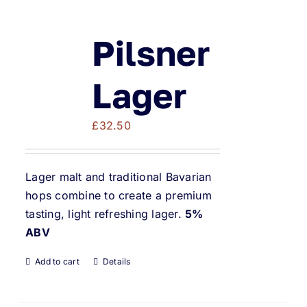
Pilsner
Lager
£
32.50
Lager malt and traditional Bavarian
hops combine to create a premium
tasting, light refreshing lager.
5%
ABV
Add to cart
Details