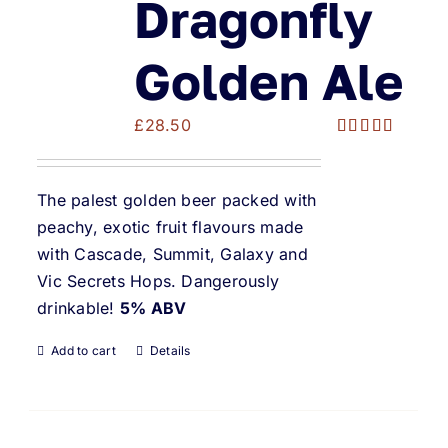
Dragonfly
Golden Ale
£
28.50
Rated
5.00
out of 5
The palest golden beer packed with
peachy, exotic fruit flavours made
with Cascade, Summit, Galaxy and
Vic Secrets Hops. Dangerously
drinkable!
5% ABV
Add to cart
Details