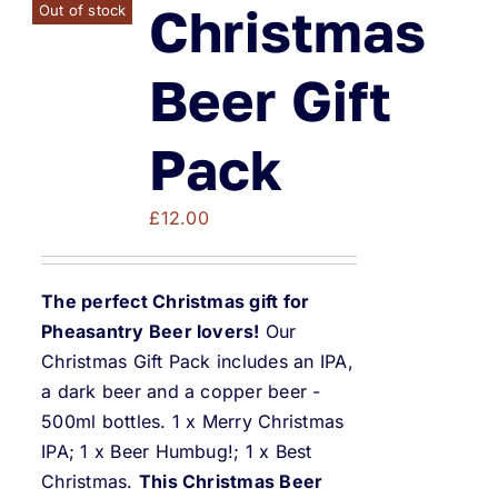
Weddings & Events
Christmas
Out of stock
Buy Online
Beer Gift
Pack
Gift Voucher
£
12.00
Contact
The perfect Christmas gift for
Pheasantry Beer lovers!
Our
Christmas Gift Pack includes an IPA,
a dark beer and a copper beer -
500ml bottles. 1 x Merry Christmas
IPA; 1 x Beer Humbug!; 1 x Best
Christmas.
This Christmas Beer