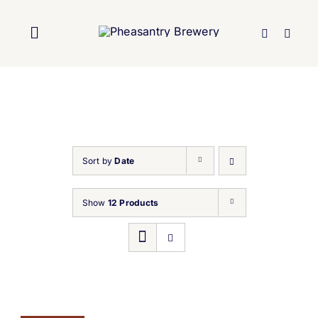
Skip
to
Toggle
content
Navigation
Home
About Us
Sort by
Date
Brewery
Show
12 Products
Our Beers
Trade