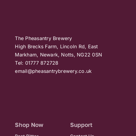
The Pheasantry Brewery
High Brecks Farm, Lincoln Rd, East
Markham, Newark, Notts, NG22 0SN
Tel: 01777 872728
email@pheasantrybrewery.co.uk
Shop Now
Support