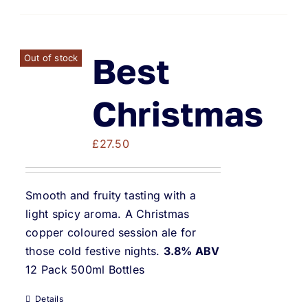
Best
Out of stock
Christmas
£
27.50
Smooth and fruity tasting with a
light spicy aroma. A Christmas
copper coloured session ale for
those cold festive nights.
3.8% ABV
12 Pack 500ml Bottles
Details