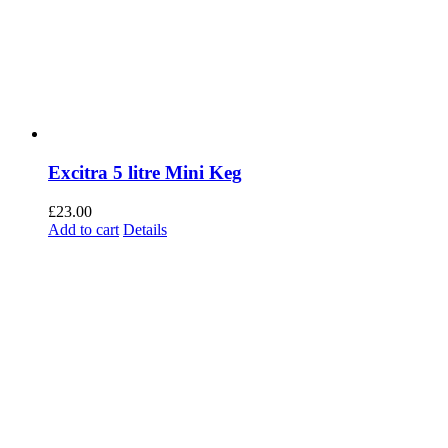
Excitra 5 litre Mini Keg
£
23.00
Add to cart
Details