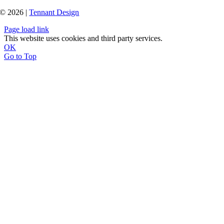
© 2026 |
Tennant Design
Page load link
This website uses cookies and third party services.
OK
Go to Top