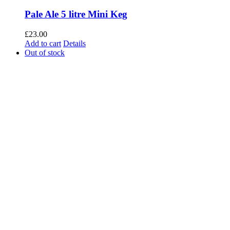
Pale Ale 5 litre Mini Keg
£
23.00
Add to cart
Details
Out of stock