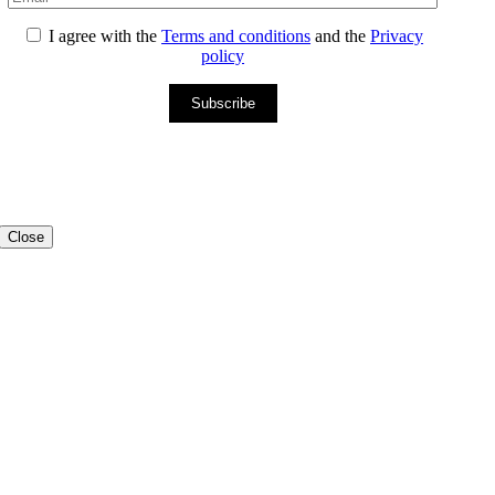
I agree with the
Terms and conditions
and the
Privacy
policy
Subscribe
Close