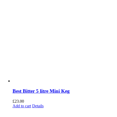
Best Bitter 5 litre Mini Keg
£
23.00
Add to cart
Details