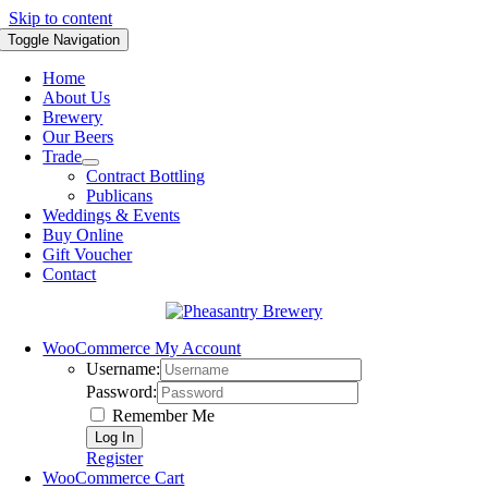
Skip to content
Toggle Navigation
Home
About Us
Brewery
Our Beers
Trade
Contract Bottling
Publicans
Weddings & Events
Buy Online
Gift Voucher
Contact
WooCommerce My Account
Username:
Password:
Remember Me
Register
WooCommerce Cart