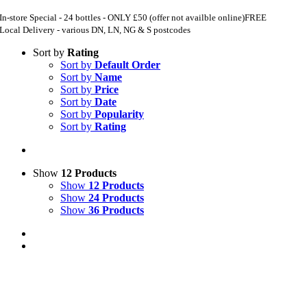
In-store Special - 24 bottles - ONLY £50 (offer not availble online)
FREE
Local Delivery - various DN, LN, NG & S postcodes
Sort by
Rating
Sort by
Default Order
Sort by
Name
Sort by
Price
Sort by
Date
Sort by
Popularity
Sort by
Rating
Show
12 Products
Show
12 Products
Show
24 Products
Show
36 Products