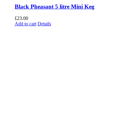
Black Pheasant 5 litre Mini Keg
£
23.00
Add to cart
Details