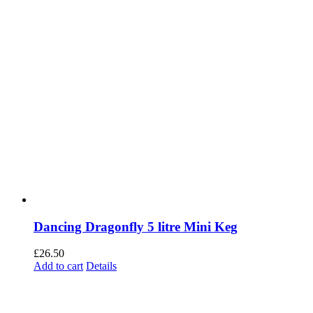
Dancing Dragonfly 5 litre Mini Keg
£
26.50
Add to cart
Details