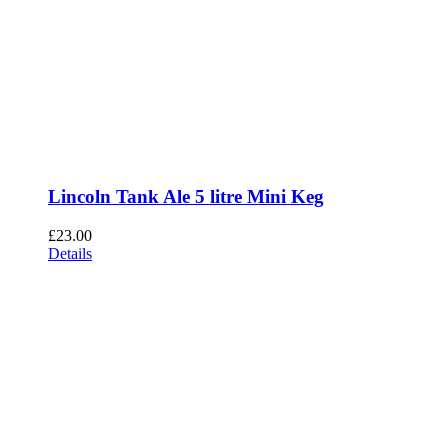
Lincoln Tank Ale 5 litre Mini Keg
£
23.00
Details