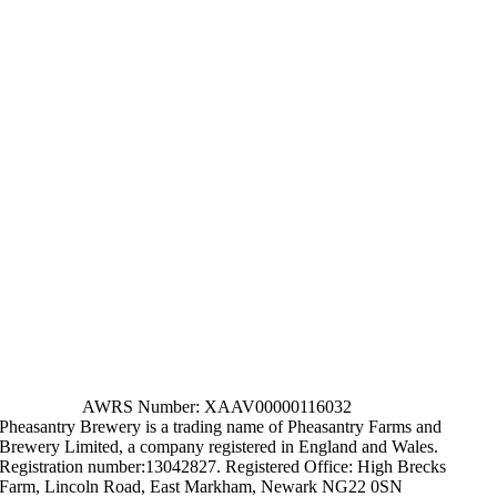
AWRS Number: XAAV00000116032
Pheasantry Brewery is a trading name of Pheasantry Farms and
Brewery Limited, a company registered in England and Wales.
Registration number:13042827. Registered Office: High Brecks
Farm, Lincoln Road, East Markham, Newark NG22 0SN