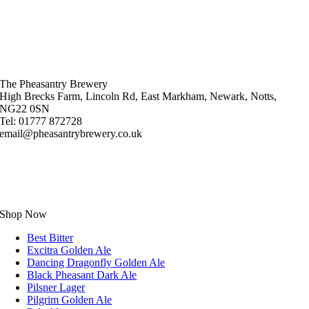
The Pheasantry Brewery
High Brecks Farm, Lincoln Rd, East Markham, Newark, Notts,
NG22 0SN
Tel: 01777 872728
email@pheasantrybrewery.co.uk
Shop Now
Best Bitter
Excitra Golden Ale
Dancing Dragonfly Golden Ale
Black Pheasant Dark Ale
Pilsner Lager
Pilgrim Golden Ale