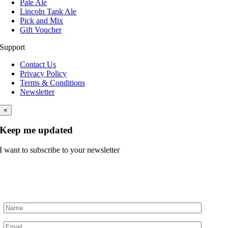
Pale Ale
Lincoln Tank Ale
Pick and Mix
Gift Voucher
Support
Contact Us
Privacy Policy
Terms & Conditions
Newsletter
×
Keep me updated
I want to subscribe to your newsletter