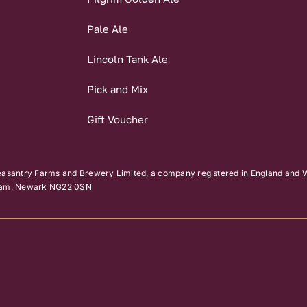
Pale Ale
Lincoln Tank Ale
Pick and Mix
Gift Voucher
easantry Farms and Brewery Limited, a company registered in England and W
kham, Newark NG22 0SN