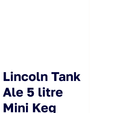
Lincoln Tank
Ale 5 litre
Mini Keg