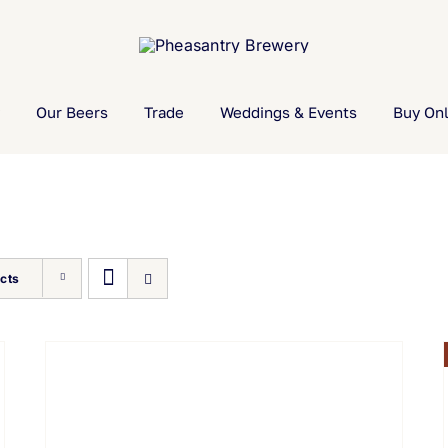
Our Beers
Trade
Weddings & Events
Buy Onl
cts