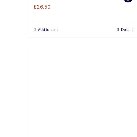
£
26.50
Add to cart
Details