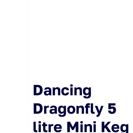
Dancing
Dragonfly 5
litre Mini Keg