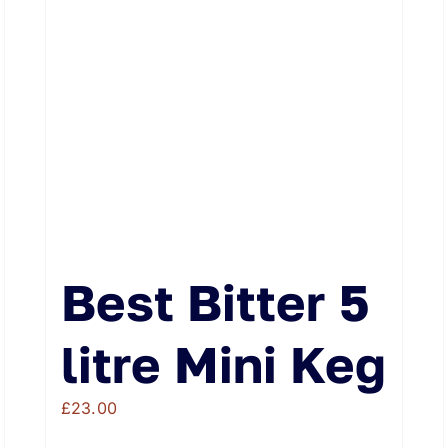
Best Bitter 5
litre Mini Keg
£
23.00