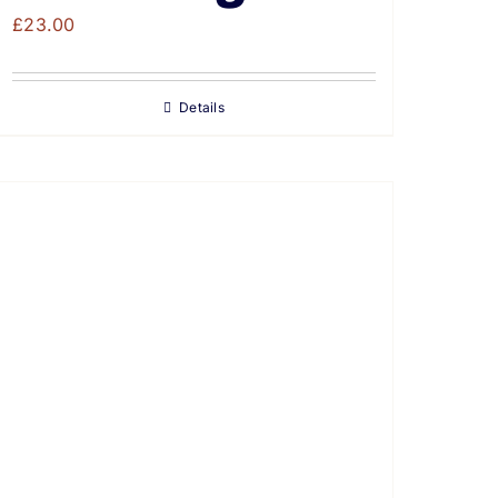
£
23.00
Details