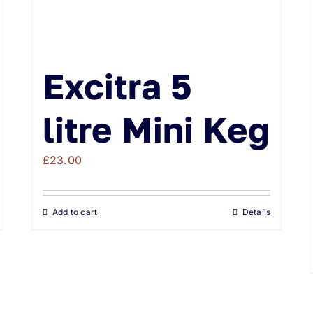
Excitra 5
litre Mini Keg
£
23.00
Add to cart
Details