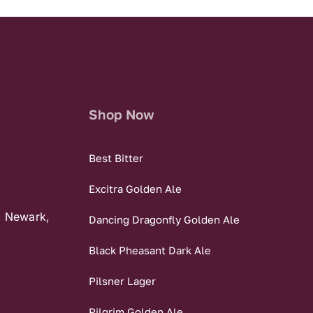
Shop Now
Best Bitter
Excitra Golden Ale
, Newark,
Dancing Dragonfly Golden Ale
Black Pheasant Dark Ale
Pilsner Lager
Pilgrim Golden Ale