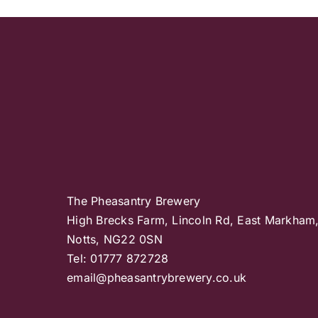
The Pheasantry Brewery
High Brecks Farm, Lincoln Rd, East Markham
Notts, NG22 0SN
Tel: 01777 872728
email@pheasantrybrewery.co.uk