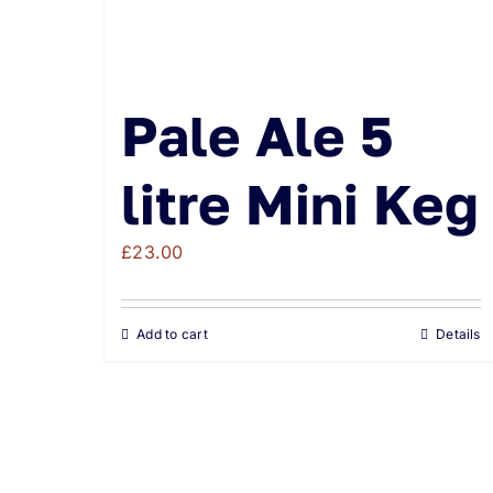
Pale Ale 5
litre Mini Keg
£
23.00
Add to cart
Details