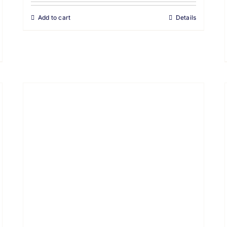
Add to cart
Details