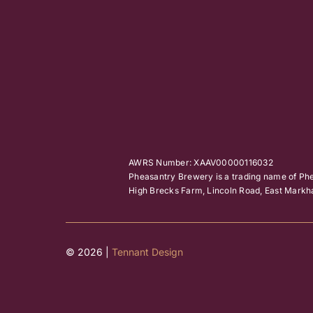
AWRS Number: XAAV00000116032
Pheasantry Brewery is a trading name of Ph
High Brecks Farm, Lincoln Road, East Mar
© 2026 |
Tennant Design