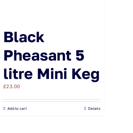
Black
Pheasant 5
litre Mini Keg
£
23.00
Add to cart
Details