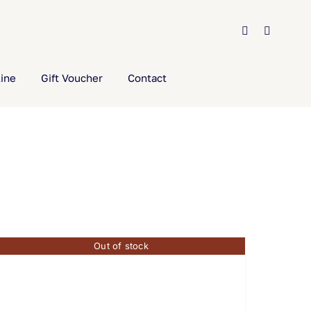
ine
Gift Voucher
Contact
Out of stock