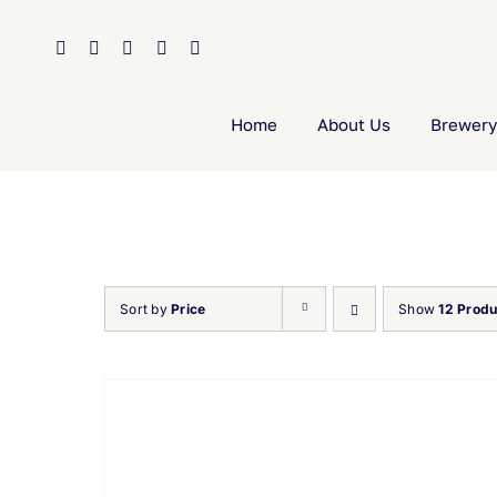
Skip
to
content
Home
About Us
Brewery
Sort by
Price
Show
12 Produ