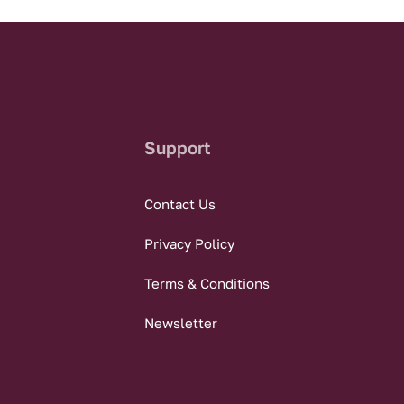
Support
Contact Us
Privacy Policy
Terms & Conditions
Newsletter