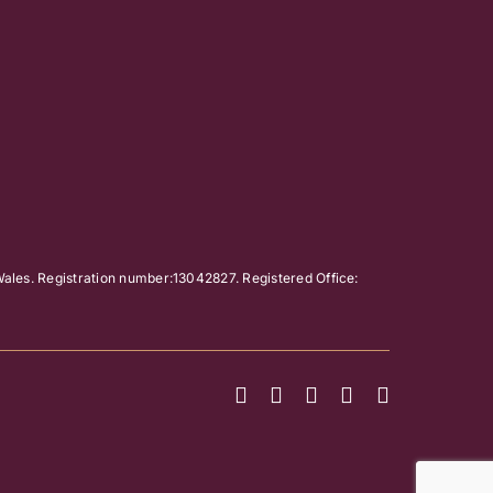
ales. Registration number:13042827. Registered Office: