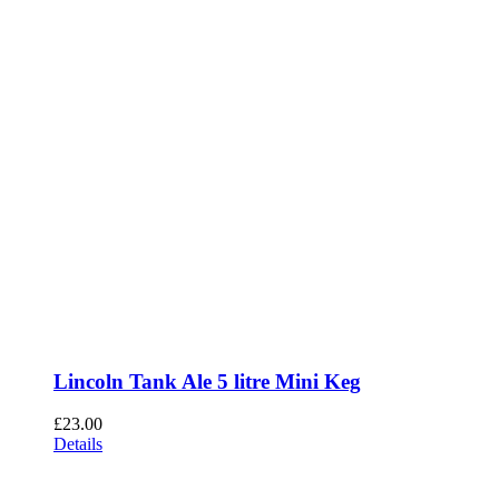
Lincoln Tank Ale 5 litre Mini Keg
£
23.00
Details