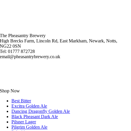
The Pheasantry Brewery
High Brecks Farm, Lincoln Rd, East Markham, Newark, Notts,
NG22 0SN
Tel: 01777 872728
email@pheasantrybrewery.co.uk
Shop Now
Best Bitter
Excitra Golden Ale
Dancing Dragonfly Golden Ale
Black Pheasant Dark Ale
Pilsner Lager
Pilgrim Golden Ale