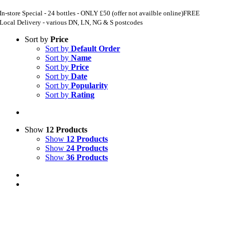
In-store Special - 24 bottles - ONLY £50 (offer not availble online)
FREE
Local Delivery - various DN, LN, NG & S postcodes
Sort by
Price
Sort by
Default Order
Sort by
Name
Sort by
Price
Sort by
Date
Sort by
Popularity
Sort by
Rating
Show
12 Products
Show
12 Products
Show
24 Products
Show
36 Products