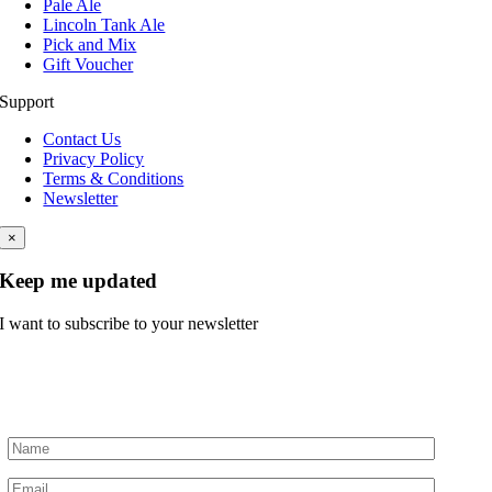
Pale Ale
Lincoln Tank Ale
Pick and Mix
Gift Voucher
Support
Contact Us
Privacy Policy
Terms & Conditions
Newsletter
×
Keep me updated
I want to subscribe to your newsletter