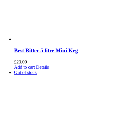
Best Bitter 5 litre Mini Keg
£
23.00
Add to cart
Details
Out of stock