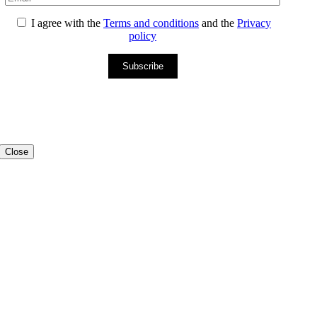
I agree with the
Terms and conditions
and the
Privacy
policy
Subscribe
Close