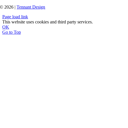
© 2026 |
Tennant Design
Page load link
This website uses cookies and third party services.
OK
Go to Top