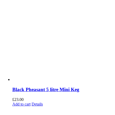
Black Pheasant 5 litre Mini Keg
£
23.00
Add to cart
Details