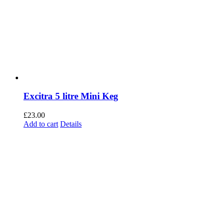
Excitra 5 litre Mini Keg
£
23.00
Add to cart
Details