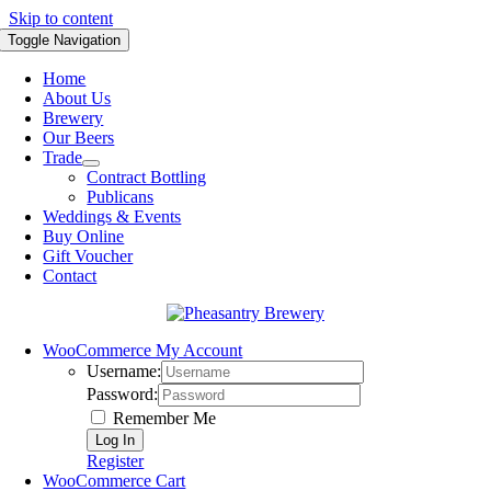
Skip to content
Toggle Navigation
Home
About Us
Brewery
Our Beers
Trade
Contract Bottling
Publicans
Weddings & Events
Buy Online
Gift Voucher
Contact
WooCommerce My Account
Username:
Password:
Remember Me
Register
WooCommerce Cart