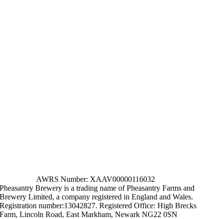
AWRS Number: XAAV00000116032
Pheasantry Brewery is a trading name of Pheasantry Farms and
Brewery Limited, a company registered in England and Wales.
Registration number:13042827. Registered Office: High Brecks
Farm, Lincoln Road, East Markham, Newark NG22 0SN