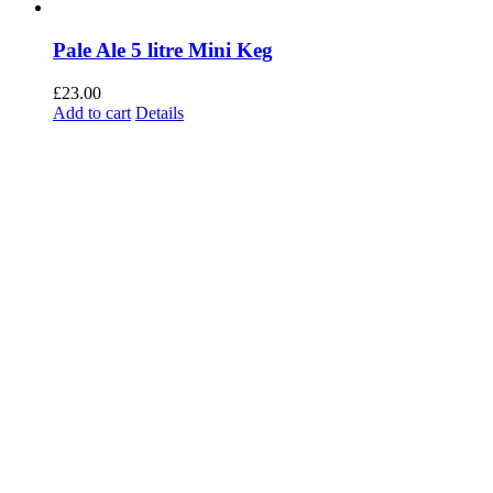
Pale Ale 5 litre Mini Keg
£
23.00
Add to cart
Details