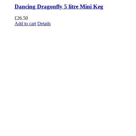
Dancing Dragonfly 5 litre Mini Keg
£
26.50
Add to cart
Details