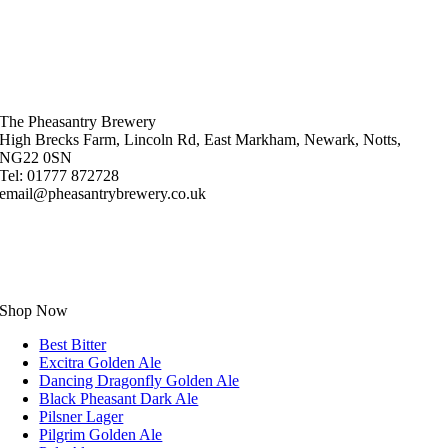
The Pheasantry Brewery
High Brecks Farm, Lincoln Rd, East Markham, Newark, Notts,
NG22 0SN
Tel: 01777 872728
email@pheasantrybrewery.co.uk
Shop Now
Best Bitter
Excitra Golden Ale
Dancing Dragonfly Golden Ale
Black Pheasant Dark Ale
Pilsner Lager
Pilgrim Golden Ale