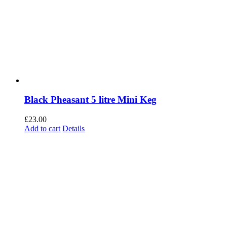
Black Pheasant 5 litre Mini Keg
£
23.00
Add to cart
Details