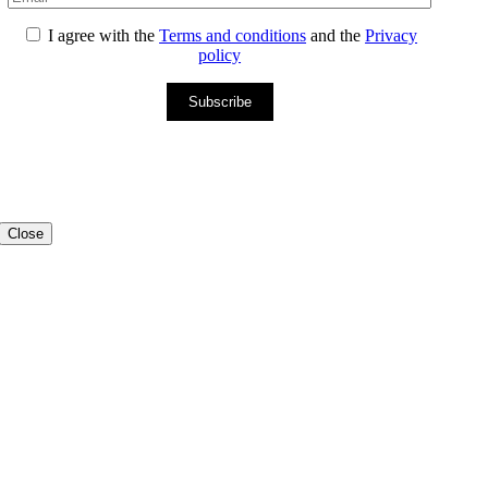
I agree with the
Terms and conditions
and the
Privacy
policy
Subscribe
Close