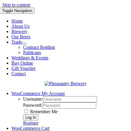
Skip to content
Toggle Navigation
Home
About Us
Brewery
Our Beers
Trade
Contract Bottling
Publicans
Weddings & Events
Buy Online
Gift Voucher
Contact
WooCommerce My Account
Username:
Password:
Remember Me
Register
WooCommerce Cart