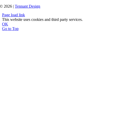
© 2026 |
Tennant Design
Page load link
This website uses cookies and third party services.
OK
Go to Top