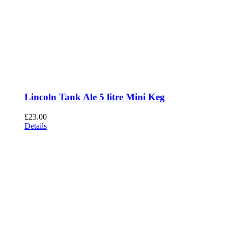
Lincoln Tank Ale 5 litre Mini Keg
£
23.00
Details