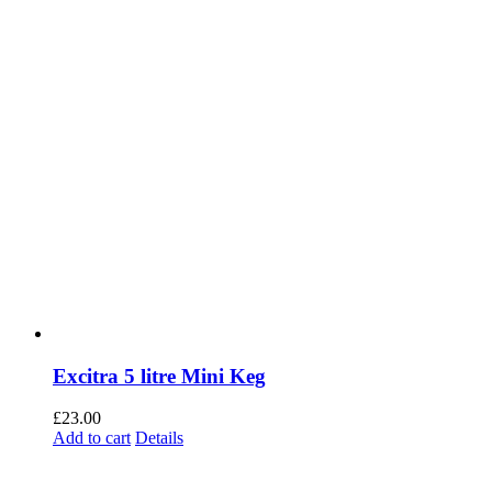
Excitra 5 litre Mini Keg
£
23.00
Add to cart
Details