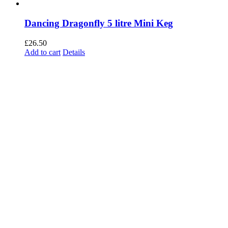
Dancing Dragonfly 5 litre Mini Keg
£
26.50
Add to cart
Details