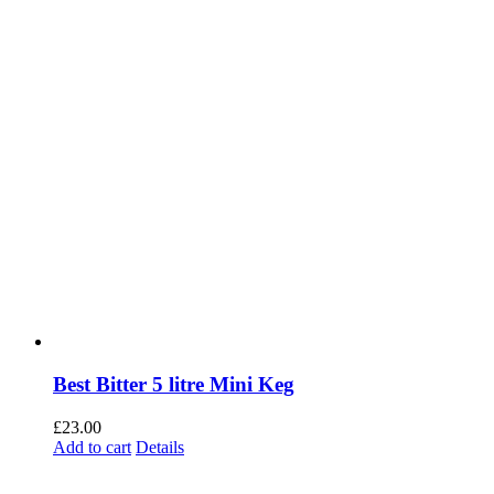
Best Bitter 5 litre Mini Keg
£
23.00
Add to cart
Details