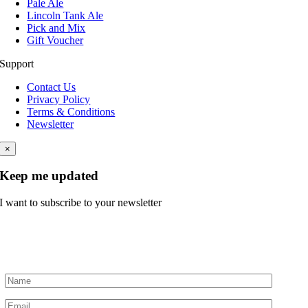
Pale Ale
Lincoln Tank Ale
Pick and Mix
Gift Voucher
Support
Contact Us
Privacy Policy
Terms & Conditions
Newsletter
×
Keep me updated
I want to subscribe to your newsletter