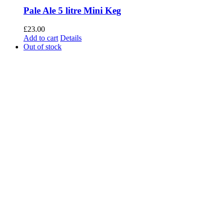
Pale Ale 5 litre Mini Keg
£
23.00
Add to cart
Details
Out of stock