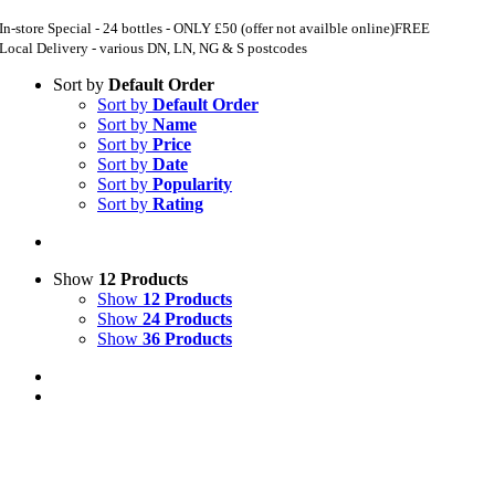
In-store Special - 24 bottles - ONLY £50 (offer not availble online)
FREE
Local Delivery - various DN, LN, NG & S postcodes
Sort by
Default Order
Sort by
Default Order
Sort by
Name
Sort by
Price
Sort by
Date
Sort by
Popularity
Sort by
Rating
Show
12 Products
Show
12 Products
Show
24 Products
Show
36 Products