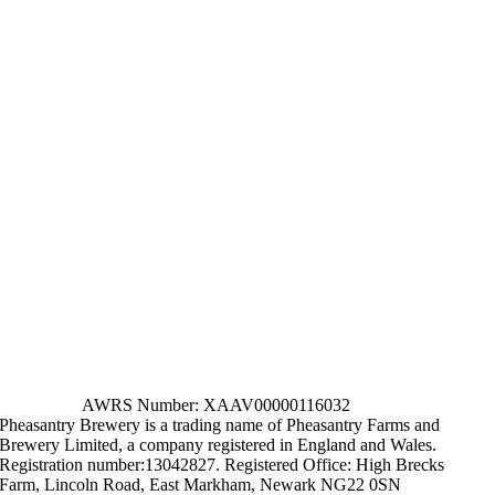
AWRS Number: XAAV00000116032
Pheasantry Brewery is a trading name of Pheasantry Farms and
Brewery Limited, a company registered in England and Wales.
Registration number:13042827. Registered Office: High Brecks
Farm, Lincoln Road, East Markham, Newark NG22 0SN