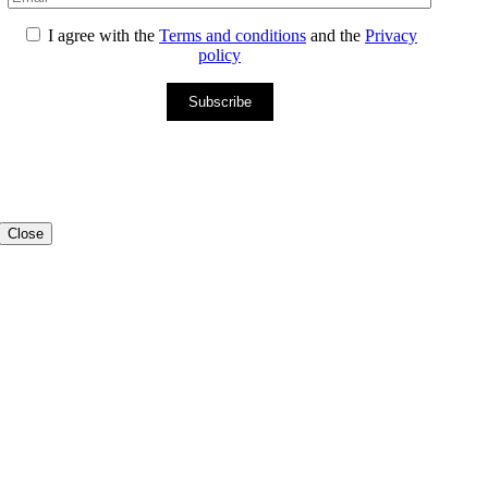
I agree with the
Terms and conditions
and the
Privacy
policy
Subscribe
Close