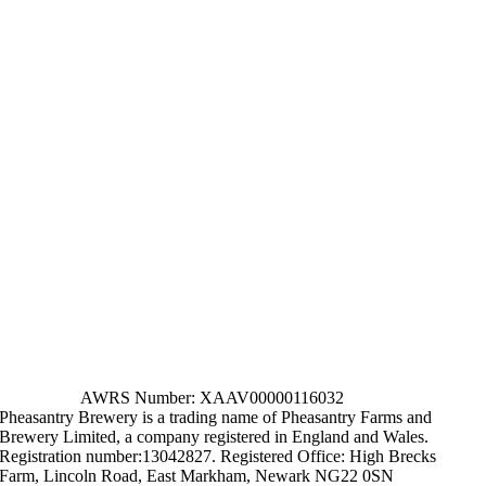
AWRS Number: XAAV00000116032
Pheasantry Brewery is a trading name of Pheasantry Farms and
Brewery Limited, a company registered in England and Wales.
Registration number:13042827. Registered Office: High Brecks
Farm, Lincoln Road, East Markham, Newark NG22 0SN