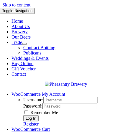
Skip to content
Toggle Navigation
Home
About Us
Brewery
Our Beers
Trade
Contract Bottling
Publicans
Weddings & Events
Buy Online
Gift Voucher
Contact
WooCommerce My Account
Username:
Password:
Remember Me
Register
WooCommerce Cart