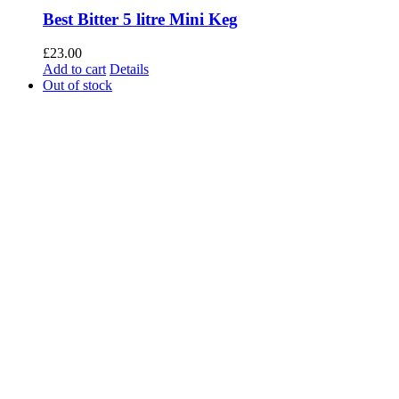
Best Bitter 5 litre Mini Keg
£
23.00
Add to cart
Details
Out of stock