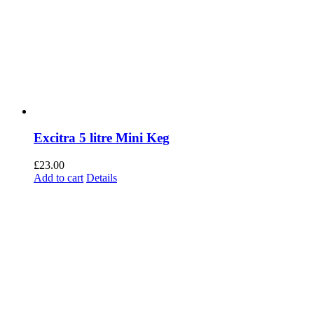
Excitra 5 litre Mini Keg
£
23.00
Add to cart
Details