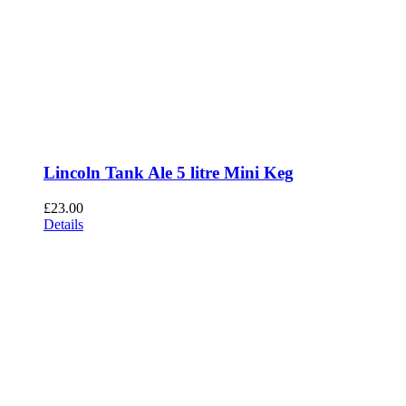
Lincoln Tank Ale 5 litre Mini Keg
£
23.00
Details