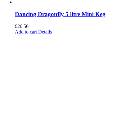
Dancing Dragonfly 5 litre Mini Keg
£
26.50
Add to cart
Details