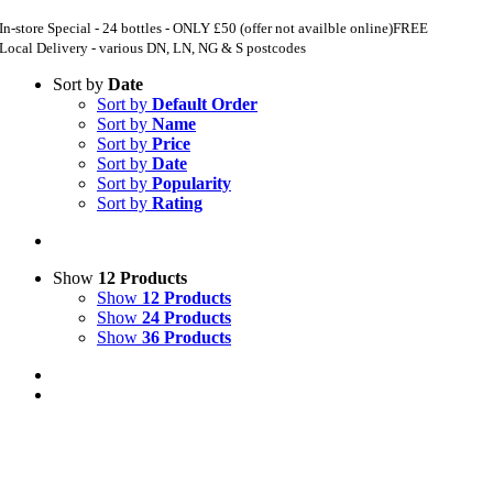
In-store Special - 24 bottles - ONLY £50 (offer not availble online)
FREE
Local Delivery - various DN, LN, NG & S postcodes
Sort by
Date
Sort by
Default Order
Sort by
Name
Sort by
Price
Sort by
Date
Sort by
Popularity
Sort by
Rating
Show
12 Products
Show
12 Products
Show
24 Products
Show
36 Products