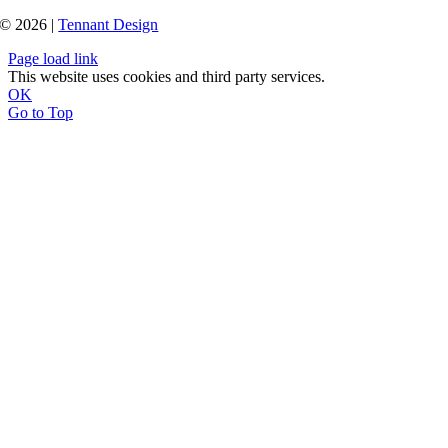
© 2026 |
Tennant Design
Page load link
This website uses cookies and third party services.
OK
Go to Top