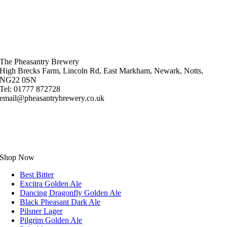
The Pheasantry Brewery
High Brecks Farm, Lincoln Rd, East Markham, Newark, Notts,
NG22 0SN
Tel: 01777 872728
email@pheasantrybrewery.co.uk
Shop Now
Best Bitter
Excitra Golden Ale
Dancing Dragonfly Golden Ale
Black Pheasant Dark Ale
Pilsner Lager
Pilgrim Golden Ale