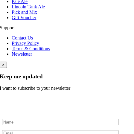
Pale Ale
Lincoln Tank Ale
Pick and Mix
Gift Voucher
Support
Contact Us
Privacy Policy
Terms & Conditions
Newsletter
×
Keep me updated
I want to subscribe to your newsletter