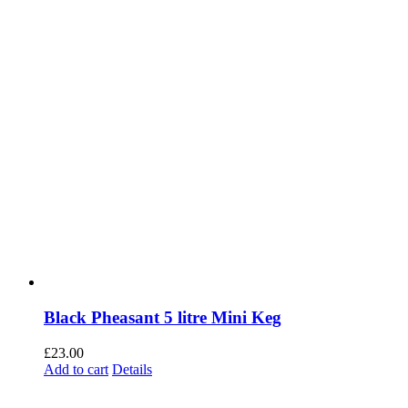
Black Pheasant 5 litre Mini Keg
£
23.00
Add to cart
Details