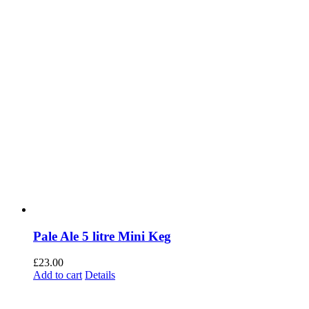
Pale Ale 5 litre Mini Keg
£
23.00
Add to cart
Details